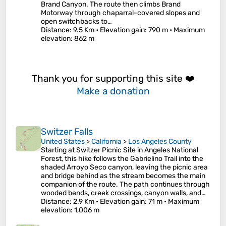
Brand Canyon. The route then climbs Brand
Motorway through chaparral-covered slopes and
open switchbacks to…
Distance
: 9.5 Km •
Elevation gain
: 790 m •
Maximum
elevation
: 862 m
Thank you for supporting this site ❤️
Make a donation
Switzer Falls
United States
>
California
>
Los Angeles County
Starting at Switzer Picnic Site in Angeles National
Forest, this hike follows the Gabrielino Trail into the
shaded Arroyo Seco canyon, leaving the picnic area
and bridge behind as the stream becomes the main
companion of the route. The path continues through
wooded bends, creek crossings, canyon walls, and…
Distance
: 2.9 Km •
Elevation gain
: 71 m •
Maximum
elevation
: 1,006 m