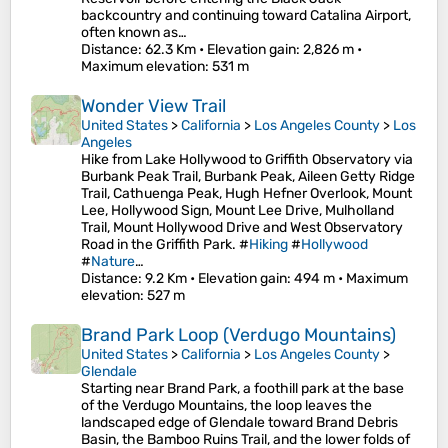
backcountry and continuing toward Catalina Airport,
often known as…
Distance
: 62.3 Km •
Elevation gain
: 2,826 m •
Maximum elevation
: 531 m
Wonder View Trail
United States
>
California
>
Los Angeles County
>
Los
Angeles
Hike from Lake Hollywood to Griffith Observatory via
Burbank Peak Trail, Burbank Peak, Aileen Getty Ridge
Trail, Cathuenga Peak, Hugh Hefner Overlook, Mount
Lee, Hollywood Sign, Mount Lee Drive, Mulholland
Trail, Mount Hollywood Drive and West Observatory
Road in the Griffith Park. #
Hiking
#
Hollywood
#
Nature
…
Distance
: 9.2 Km •
Elevation gain
: 494 m •
Maximum
elevation
: 527 m
Brand Park Loop (Verdugo Mountains)
United States
>
California
>
Los Angeles County
>
Glendale
Starting near Brand Park, a foothill park at the base
of the Verdugo Mountains, the loop leaves the
landscaped edge of Glendale toward Brand Debris
Basin, the Bamboo Ruins Trail, and the lower folds of