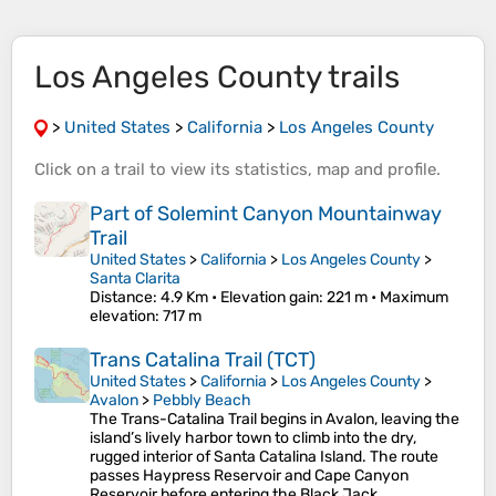
Los Angeles County trails
>
United States
>
California
>
Los Angeles County
Click on a
trail
to view its
statistics
,
map
and
profile
.
Part of Solemint Canyon Mountainway
Trail
United States
>
California
>
Los Angeles County
>
Santa Clarita
Distance
: 4.9 Km •
Elevation gain
: 221 m •
Maximum
elevation
: 717 m
Trans Catalina Trail (TCT)
United States
>
California
>
Los Angeles County
>
Avalon
>
Pebbly Beach
The Trans-Catalina Trail begins in Avalon, leaving the
island’s lively harbor town to climb into the dry,
rugged interior of Santa Catalina Island. The route
passes Haypress Reservoir and Cape Canyon
Reservoir before entering the Black Jack