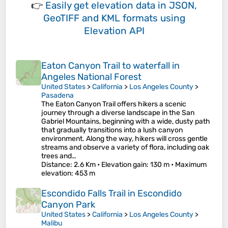
👉
Easily
get elevation data in JSON,
GeoTIFF and KML formats
using
Elevation API
Eaton Canyon Trail to waterfall in
Angeles National Forest
United States
>
California
>
Los Angeles County
>
Pasadena
The Eaton Canyon Trail offers hikers a scenic
journey through a diverse landscape in the San
Gabriel Mountains, beginning with a wide, dusty path
that gradually transitions into a lush canyon
environment. Along the way, hikers will cross gentle
streams and observe a variety of flora, including oak
trees and…
Distance
: 2.6 Km •
Elevation gain
: 130 m •
Maximum
elevation
: 453 m
Escondido Falls Trail in Escondido
Canyon Park
United States
>
California
>
Los Angeles County
>
Malibu