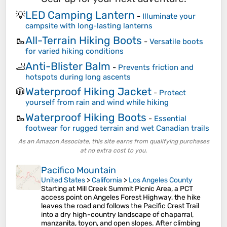
LED Camping Lantern
💡
-
Illuminate your
campsite with long-lasting lanterns
All-Terrain Hiking Boots
🥾
-
Versatile boots
for varied hiking conditions
Anti-Blister Balm
🦶
-
Prevents friction and
hotspots during long ascents
Waterproof Hiking Jacket
🧥
-
Protect
yourself from rain and wind while hiking
Waterproof Hiking Boots
🥾
-
Essential
footwear for rugged terrain and wet Canadian trails
As an Amazon Associate, this site earns from qualifying purchases
at no extra cost to you.
Pacifico Mountain
United States
>
California
>
Los Angeles County
Starting at Mill Creek Summit Picnic Area, a PCT
access point on Angeles Forest Highway, the hike
leaves the road and follows the Pacific Crest Trail
into a dry high-country landscape of chaparral,
manzanita, toyon, and open slopes. After climbing