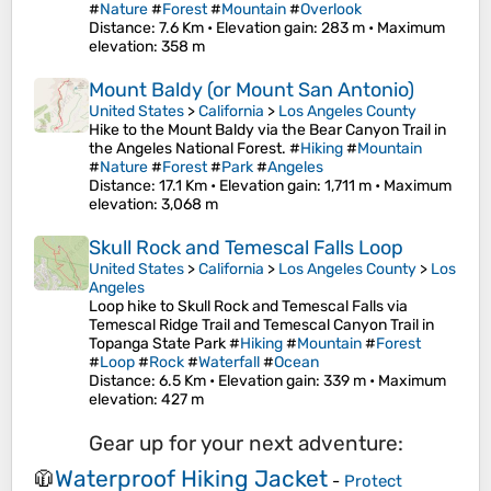
#
Nature
#
Forest
#
Mountain
#
Overlook
Distance
: 7.6 Km •
Elevation gain
: 283 m •
Maximum
elevation
: 358 m
Mount Baldy (or Mount San Antonio)
United States
>
California
>
Los Angeles County
Hike to the Mount Baldy via the Bear Canyon Trail in
the Angeles National Forest. #
Hiking
#
Mountain
#
Nature
#
Forest
#
Park
#
Angeles
Distance
: 17.1 Km •
Elevation gain
: 1,711 m •
Maximum
elevation
: 3,068 m
Skull Rock and Temescal Falls Loop
United States
>
California
>
Los Angeles County
>
Los
Angeles
Loop hike to Skull Rock and Temescal Falls via
Temescal Ridge Trail and Temescal Canyon Trail in
Topanga State Park #
Hiking
#
Mountain
#
Forest
#
Loop
#
Rock
#
Waterfall
#
Ocean
Distance
: 6.5 Km •
Elevation gain
: 339 m •
Maximum
elevation
: 427 m
Gear up for your next adventure:
Waterproof Hiking Jacket
🧥
-
Protect