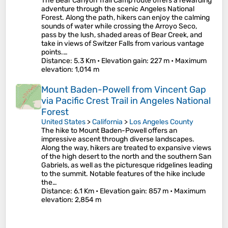
The Bear Canyon Trail Camp route offers a rewarding
adventure through the scenic Angeles National
Forest. Along the path, hikers can enjoy the calming
sounds of water while crossing the Arroyo Seco,
pass by the lush, shaded areas of Bear Creek, and
take in views of Switzer Falls from various vantage
points.…
Distance
: 5.3 Km •
Elevation gain
: 227 m •
Maximum
elevation
: 1,014 m
Mount Baden-Powell from Vincent Gap
via Pacific Crest Trail in Angeles National
Forest
United States
>
California
>
Los Angeles County
The hike to Mount Baden-Powell offers an
impressive ascent through diverse landscapes.
Along the way, hikers are treated to expansive views
of the high desert to the north and the southern San
Gabriels, as well as the picturesque ridgelines leading
to the summit. Notable features of the hike include
the…
Distance
: 6.1 Km •
Elevation gain
: 857 m •
Maximum
elevation
: 2,854 m