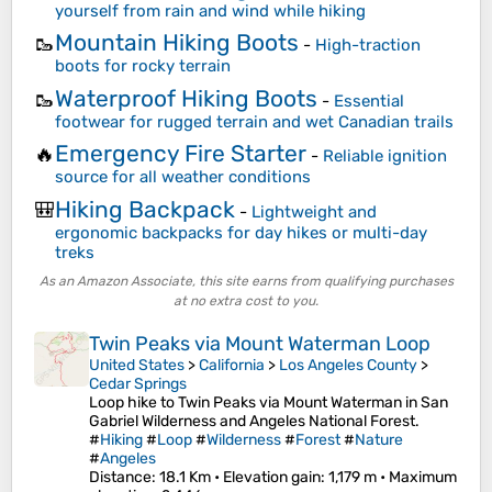
yourself from rain and wind while hiking
Mountain Hiking Boots
🥾
-
High-traction
boots for rocky terrain
Waterproof Hiking Boots
🥾
-
Essential
footwear for rugged terrain and wet Canadian trails
Emergency Fire Starter
🔥
-
Reliable ignition
source for all weather conditions
Hiking Backpack
🎒
-
Lightweight and
ergonomic backpacks for day hikes or multi-day
treks
As an Amazon Associate, this site earns from qualifying purchases
at no extra cost to you.
Twin Peaks via Mount Waterman Loop
United States
>
California
>
Los Angeles County
>
Cedar Springs
Loop hike to Twin Peaks via Mount Waterman in San
Gabriel Wilderness and Angeles National Forest.
#
Hiking
#
Loop
#
Wilderness
#
Forest
#
Nature
#
Angeles
Distance
: 18.1 Km •
Elevation gain
: 1,179 m •
Maximum