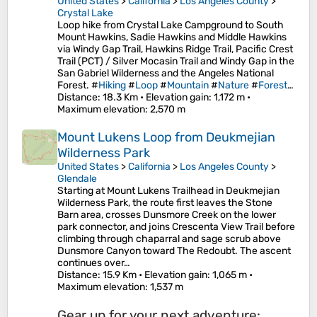
United States
>
California
>
Los Angeles County
>
Crystal Lake
Loop hike from Crystal Lake Campground to South
Mount Hawkins, Sadie Hawkins and Middle Hawkins
via Windy Gap Trail, Hawkins Ridge Trail, Pacific Crest
Trail (PCT) / Silver Mocasin Trail and Windy Gap in the
San Gabriel Wilderness and the Angeles National
Forest. #
Hiking
#
Loop
#
Mountain
#
Nature
#
Forest
…
Distance
: 18.3 Km •
Elevation gain
: 1,172 m •
Maximum elevation
: 2,570 m
Mount Lukens Loop from Deukmejian
Wilderness Park
United States
>
California
>
Los Angeles County
>
Glendale
Starting at Mount Lukens Trailhead in Deukmejian
Wilderness Park, the route first leaves the Stone
Barn area, crosses Dunsmore Creek on the lower
park connector, and joins Crescenta View Trail before
climbing through chaparral and sage scrub above
Dunsmore Canyon toward The Redoubt. The ascent
continues over…
Distance
: 15.9 Km •
Elevation gain
: 1,065 m •
Maximum elevation
: 1,537 m
Gear up for your next adventure: