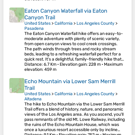
Eaton Canyon Waterfall via Eaton
Canyon Trail
United States
>
California
>
Los Angeles County
>
Pasadena
The Eaton Canyon Waterfall hike offers an easy-to-
moderate adventure with plenty of scenic variety,
from open canyon views to cool creek crossings.
The path winds through trees and rocky stream
beds, leading to a refreshing waterfall perfect for a
quick rest. It’s a delightful, family-friendly hike that…
Distance
: 6.7 Km •
Elevation gain
: 228 m •
Maximum
elevation
: 459 m
Echo Mountain via Lower Sam Merrill
Trail
United States
>
California
>
Los Angeles County
>
Altadena
The hike to Echo Mountain via the Lower Sam Merrill
Trail offers a blend of history, nature, and panoramic
views of the Los Angeles area. As you ascend, you'll
pass remnants of the old Mt. Lowe Railway, including
the ruins of the Echo Mountain House, which was
once a luxurious resort accessible only by incline…
Distance
: 9.1 Km •
Elevation gain
: 752 m •
Maximum