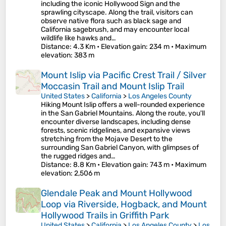
including the iconic Hollywood Sign and the
sprawling cityscape. Along the trail, visitors can
observe native flora such as black sage and
California sagebrush, and may encounter local
wildlife like hawks and…
Distance
: 4.3 Km •
Elevation gain
: 234 m •
Maximum
elevation
: 383 m
Mount Islip via Pacific Crest Trail / Silver
Moccasin Trail and Mount Islip Trail
United States
>
California
>
Los Angeles County
Hiking Mount Islip offers a well-rounded experience
in the San Gabriel Mountains. Along the route, you'll
encounter diverse landscapes, including dense
forests, scenic ridgelines, and expansive views
stretching from the Mojave Desert to the
surrounding San Gabriel Canyon, with glimpses of
the rugged ridges and…
Distance
: 8.8 Km •
Elevation gain
: 743 m •
Maximum
elevation
: 2,506 m
Glendale Peak and Mount Hollywood
Loop via Riverside, Hogback, and Mount
Hollywood Trails in Griffith Park
United States
>
California
>
Los Angeles County
>
Los