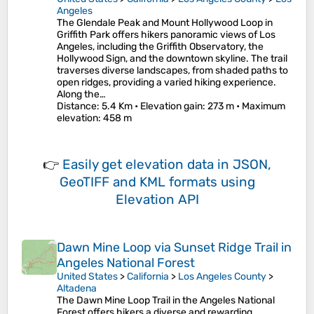
Angeles
The Glendale Peak and Mount Hollywood Loop in
Griffith Park offers hikers panoramic views of Los
Angeles, including the Griffith Observatory, the
Hollywood Sign, and the downtown skyline. The trail
traverses diverse landscapes, from shaded paths to
open ridges, providing a varied hiking experience.
Along the…
Distance
: 5.4 Km •
Elevation gain
: 273 m •
Maximum
elevation
: 458 m
👉
Easily
get elevation data in JSON,
GeoTIFF and KML formats
using
Elevation API
Dawn Mine Loop via Sunset Ridge Trail in
Angeles National Forest
United States
>
California
>
Los Angeles County
>
Altadena
The Dawn Mine Loop Trail in the Angeles National
Forest offers hikers a diverse and rewarding