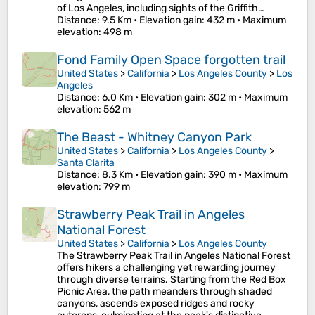
of Los Angeles, including sights of the Griffith…
Distance
: 9.5 Km •
Elevation gain
: 432 m •
Maximum
elevation
: 498 m
Fond Family Open Space forgotten trail
United States
>
California
>
Los Angeles County
>
Los
Angeles
Distance
: 6.0 Km •
Elevation gain
: 302 m •
Maximum
elevation
: 562 m
The Beast - Whitney Canyon Park
United States
>
California
>
Los Angeles County
>
Santa Clarita
Distance
: 8.3 Km •
Elevation gain
: 390 m •
Maximum
elevation
: 799 m
Strawberry Peak Trail in Angeles
National Forest
United States
>
California
>
Los Angeles County
The Strawberry Peak Trail in Angeles National Forest
offers hikers a challenging yet rewarding journey
through diverse terrains. Starting from the Red Box
Picnic Area, the path meanders through shaded
canyons, ascends exposed ridges and rocky