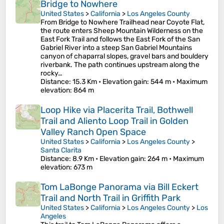
Bridge to Nowhere
United States
>
California
>
Los Angeles County
From Bridge to Nowhere Trailhead near Coyote Flat,
the route enters Sheep Mountain Wilderness on the
East Fork Trail and follows the East Fork of the San
Gabriel River into a steep San Gabriel Mountains
canyon of chaparral slopes, gravel bars and bouldery
riverbank. The path continues upstream along the
rocky…
Distance
: 15.3 Km •
Elevation gain
: 544 m •
Maximum
elevation
: 864 m
Loop Hike via Placerita Trail, Bothwell
Trail and Aliento Loop Trail in Golden
Valley Ranch Open Space
United States
>
California
>
Los Angeles County
>
Santa Clarita
Distance
: 8.9 Km •
Elevation gain
: 264 m •
Maximum
elevation
: 673 m
Tom LaBonge Panorama via Bill Eckert
Trail and North Trail in Griffith Park
United States
>
California
>
Los Angeles County
>
Los
Angeles