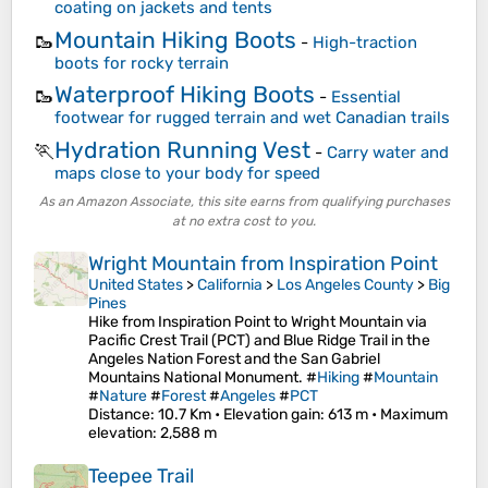
coating on jackets and tents
Mountain Hiking Boots
🥾
-
High-traction
boots for rocky terrain
Waterproof Hiking Boots
🥾
-
Essential
footwear for rugged terrain and wet Canadian trails
Hydration Running Vest
🏃
-
Carry water and
maps close to your body for speed
As an Amazon Associate, this site earns from qualifying purchases
at no extra cost to you.
Wright Mountain from Inspiration Point
United States
>
California
>
Los Angeles County
>
Big
Pines
Hike from Inspiration Point to Wright Mountain via
Pacific Crest Trail (PCT) and Blue Ridge Trail in the
Angeles Nation Forest and the San Gabriel
Mountains National Monument. #
Hiking
#
Mountain
#
Nature
#
Forest
#
Angeles
#
PCT
Distance
: 10.7 Km •
Elevation gain
: 613 m •
Maximum
elevation
: 2,588 m
Teepee Trail