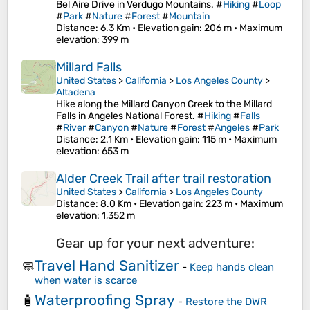
Bel Aire Drive in Verdugo Mountains. #
Hiking
#
Loop
#
Park
#
Nature
#
Forest
#
Mountain
Distance
: 6.3 Km •
Elevation gain
: 206 m •
Maximum
elevation
: 399 m
Millard Falls
United States
>
California
>
Los Angeles County
>
Altadena
Hike along the Millard Canyon Creek to the Millard
Falls in Angeles National Forest. #
Hiking
#
Falls
#
River
#
Canyon
#
Nature
#
Forest
#
Angeles
#
Park
Distance
: 2.1 Km •
Elevation gain
: 115 m •
Maximum
elevation
: 653 m
Alder Creek Trail after trail restoration
United States
>
California
>
Los Angeles County
Distance
: 8.0 Km •
Elevation gain
: 223 m •
Maximum
elevation
: 1,352 m
Gear up for your next adventure:
Travel Hand Sanitizer
🧼
-
Keep hands clean
when water is scarce
Waterproofing Spray
🧴
-
Restore the DWR