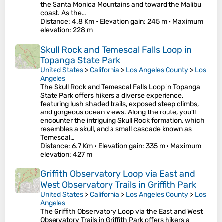
the Santa Monica Mountains and toward the Malibu
coast. As the…
Distance
: 4.8 Km •
Elevation gain
: 245 m •
Maximum
elevation
: 228 m
Skull Rock and Temescal Falls Loop in
Topanga State Park
United States
>
California
>
Los Angeles County
>
Los
Angeles
The Skull Rock and Temescal Falls Loop in Topanga
State Park offers hikers a diverse experience,
featuring lush shaded trails, exposed steep climbs,
and gorgeous ocean views. Along the route, you'll
encounter the intriguing Skull Rock formation, which
resembles a skull, and a small cascade known as
Temescal…
Distance
: 6.7 Km •
Elevation gain
: 335 m •
Maximum
elevation
: 427 m
Griffith Observatory Loop via East and
West Observatory Trails in Griffith Park
United States
>
California
>
Los Angeles County
>
Los
Angeles
The Griffith Observatory Loop via the East and West
Observatory Trails in Griffith Park offers hikers a