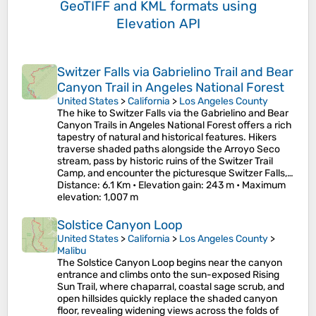
GeoTIFF and KML formats
using
Elevation API
Switzer Falls via Gabrielino Trail and Bear
Canyon Trail in Angeles National Forest
United States
>
California
>
Los Angeles County
The hike to Switzer Falls via the Gabrielino and Bear
Canyon Trails in Angeles National Forest offers a rich
tapestry of natural and historical features. Hikers
traverse shaded paths alongside the Arroyo Seco
stream, pass by historic ruins of the Switzer Trail
Camp, and encounter the picturesque Switzer Falls,…
Distance
: 6.1 Km •
Elevation gain
: 243 m •
Maximum
elevation
: 1,007 m
Solstice Canyon Loop
United States
>
California
>
Los Angeles County
>
Malibu
The Solstice Canyon Loop begins near the canyon
entrance and climbs onto the sun-exposed Rising
Sun Trail, where chaparral, coastal sage scrub, and
open hillsides quickly replace the shaded canyon
floor, revealing widening views across the folds of