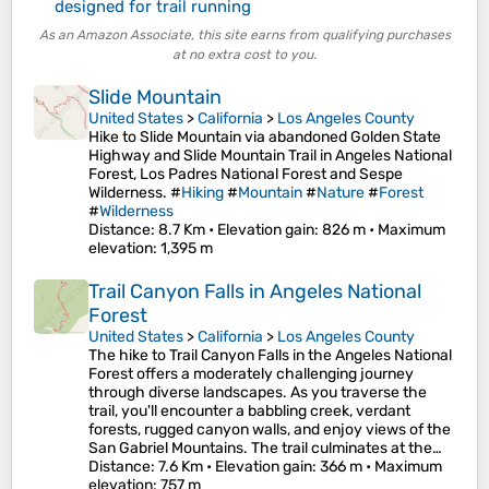
designed for trail running
As an Amazon Associate, this site earns from qualifying purchases
at no extra cost to you.
Slide Mountain
United States
>
California
>
Los Angeles County
Hike to Slide Mountain via abandoned Golden State
Highway and Slide Mountain Trail in Angeles National
Forest, Los Padres National Forest and Sespe
Wilderness. #
Hiking
#
Mountain
#
Nature
#
Forest
#
Wilderness
Distance
: 8.7 Km •
Elevation gain
: 826 m •
Maximum
elevation
: 1,395 m
Trail Canyon Falls in Angeles National
Forest
United States
>
California
>
Los Angeles County
The hike to Trail Canyon Falls in the Angeles National
Forest offers a moderately challenging journey
through diverse landscapes. As you traverse the
trail, you'll encounter a babbling creek, verdant
forests, rugged canyon walls, and enjoy views of the
San Gabriel Mountains. The trail culminates at the…
Distance
: 7.6 Km •
Elevation gain
: 366 m •
Maximum
elevation
: 757 m