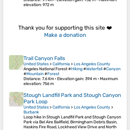
elevation
: 972 m
Thank you for supporting this site ❤️
Make a donation
Trail Canyon Falls
United States
>
California
>
Los Angeles County
Angeles National Forest #
Hiking
#
Waterfall
#
Canyon
#
Mountain
#
Forest
Distance
: 7.6 Km •
Elevation gain
: 394 m •
Maximum
elevation
: 756 m
Stough Landfill Park and Stough Canyon
Park Loop
United States
>
California
>
Los Angeles County
>
Burbank
Loop hike in Stough Landfill Park and Stough Canyon
Park via Bel Aire Ballfield, Birmingham Debris Basin,
Haskins Fire Road, Lockheed View Drive and North