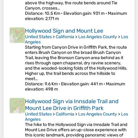
above the highway, the route bends around Tie
Canyon, crosses…
Distance
: 10.5 Km •
Elevation gain
: 931 m •
Maximum
elevation
: 2,171 m
Hollywood Sign and Mount Lee
United States
>
California
>
Los Angeles County
>
Los
Angeles
Starting from Canyon Drive in Griffith Park, the route
enters Brush Canyon on the broad Brush Canyon
Trail, leaving the Bronson Canyon area behind as it
rises through open chaparral, dry ravine scenery,
and the wooded-looking folds of the Hollywood Hills.
Higher up, the trail bends across the hillside to
meet…
Distance
: 9.6 Km •
Elevation gain
: 441 m •
Maximum
elevation
: 498 m
Hollywood Sign via Innsdale Trail and
Mount Lee Drive in Griffith Park
United States
>
California
>
Los Angeles County
>
Los
Angeles
The hike to the Hollywood Sign via Innsdale Trail and
Mount Lee Drive offers an up-close experience with
this iconic landmark, providing panoramic views of