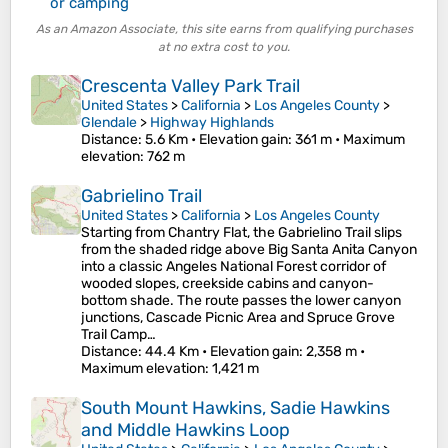
or camping
As an Amazon Associate, this site earns from qualifying purchases
at no extra cost to you.
Crescenta Valley Park Trail
United States
>
California
>
Los Angeles County
>
Glendale
>
Highway Highlands
Distance
: 5.6 Km •
Elevation gain
: 361 m •
Maximum
elevation
: 762 m
Gabrielino Trail
United States
>
California
>
Los Angeles County
Starting from Chantry Flat, the Gabrielino Trail slips
from the shaded ridge above Big Santa Anita Canyon
into a classic Angeles National Forest corridor of
wooded slopes, creekside cabins and canyon-
bottom shade. The route passes the lower canyon
junctions, Cascade Picnic Area and Spruce Grove
Trail Camp…
Distance
: 44.4 Km •
Elevation gain
: 2,358 m •
Maximum elevation
: 1,421 m
South Mount Hawkins, Sadie Hawkins
and Middle Hawkins Loop