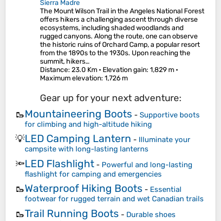
Sierra Madre
The Mount Wilson Trail in the Angeles National Forest
offers hikers a challenging ascent through diverse
ecosystems, including shaded woodlands and
rugged canyons. Along the route, one can observe
the historic ruins of Orchard Camp, a popular resort
from the 1890s to the 1930s. Upon reaching the
summit, hikers…
Distance
: 23.0 Km •
Elevation gain
: 1,829 m •
Maximum elevation
: 1,726 m
Gear up for your next adventure:
Mountaineering Boots
🥾
-
Supportive boots
for climbing and high-altitude hiking
LED Camping Lantern
💡
-
Illuminate your
campsite with long-lasting lanterns
LED Flashlight
🔦
-
Powerful and long-lasting
flashlight for camping and emergencies
Waterproof Hiking Boots
🥾
-
Essential
footwear for rugged terrain and wet Canadian trails
Trail Running Boots
🥾
-
Durable shoes