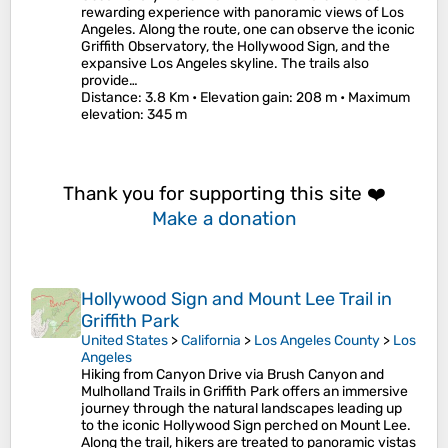
rewarding experience with panoramic views of Los
Angeles. Along the route, one can observe the iconic
Griffith Observatory, the Hollywood Sign, and the
expansive Los Angeles skyline. The trails also
provide…
Distance
: 3.8 Km •
Elevation gain
: 208 m •
Maximum
elevation
: 345 m
Thank you for supporting this site ❤️
Make a donation
Hollywood Sign and Mount Lee Trail in
Griffith Park
United States
>
California
>
Los Angeles County
>
Los
Angeles
Hiking from Canyon Drive via Brush Canyon and
Mulholland Trails in Griffith Park offers an immersive
journey through the natural landscapes leading up
to the iconic Hollywood Sign perched on Mount Lee.
Along the trail, hikers are treated to panoramic vistas