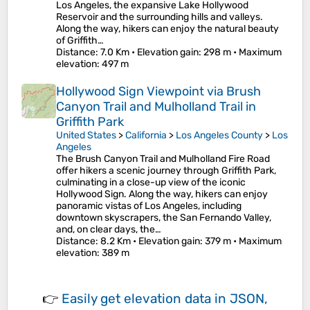
Los Angeles, the expansive Lake Hollywood
Reservoir and the surrounding hills and valleys.
Along the way, hikers can enjoy the natural beauty
of Griffith…
Distance
: 7.0 Km •
Elevation gain
: 298 m •
Maximum
elevation
: 497 m
Hollywood Sign Viewpoint via Brush
Canyon Trail and Mulholland Trail in
Griffith Park
United States
>
California
>
Los Angeles County
>
Los
Angeles
The Brush Canyon Trail and Mulholland Fire Road
offer hikers a scenic journey through Griffith Park,
culminating in a close-up view of the iconic
Hollywood Sign. Along the way, hikers can enjoy
panoramic vistas of Los Angeles, including
downtown skyscrapers, the San Fernando Valley,
and, on clear days, the…
Distance
: 8.2 Km •
Elevation gain
: 379 m •
Maximum
elevation
: 389 m
👉
Easily
get elevation data in JSON,