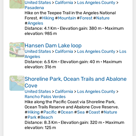
United States
>
California
>
Los Angeles County
>
Pasadena
Hike on the Teepee Trail in the Angeles National
Forest. #
Hiking
#
Mountain
#
Forest
#
Nature
#
Angeles
Distance
: 4.1 Km •
Elevation gain
: 380 m •
Maximum
elevation
: 985 m
Hansen Dam Lake loop
United States
>
California
>
Los Angeles County
>
Los
Angeles
Distance
: 6.5 Km •
Elevation gain
: 40 m •
Maximum
elevation
: 316 m
Shoreline Park, Ocean Trails and Abalone
Cove
United States
>
California
>
Los Angeles County
>
Rancho Palos Verdes
Hike along the Pacific Coast via Shoreline Park,
Ocean Trails Reserve and Abalone Cove Reserve.
#
Hiking
#
Pacific
#
Ocean
#
Sea
#
Coast
#
Nature
#
Park
#
Beach
Distance
: 8.3 Km •
Elevation gain
: 320 m •
Maximum
elevation
: 125 m