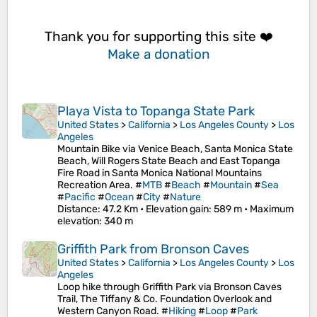
Thank you for supporting this site ❤️
Make a donation
Playa Vista to Topanga State Park
United States
>
California
>
Los Angeles County
>
Los
Angeles
Mountain Bike via Venice Beach, Santa Monica State
Beach, Will Rogers State Beach and East Topanga
Fire Road in Santa Monica National Mountains
Recreation Area. #
MTB
#
Beach
#
Mountain
#
Sea
#
Pacific
#
Ocean
#
City
#
Nature
Distance
: 47.2 Km •
Elevation gain
: 589 m •
Maximum
elevation
: 340 m
Griffith Park from Bronson Caves
United States
>
California
>
Los Angeles County
>
Los
Angeles
Loop hike through Griffith Park via Bronson Caves
Trail, The Tiffany & Co. Foundation Overlook and
Western Canyon Road. #
Hiking
#
Loop
#
Park