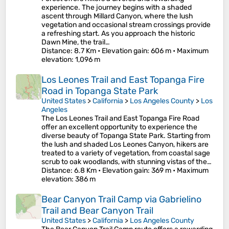
experience. The journey begins with a shaded
ascent through Millard Canyon, where the lush
vegetation and occasional stream crossings provide
a refreshing start. As you approach the historic
Dawn Mine, the trail…
Distance
: 8.7 Km •
Elevation gain
: 606 m •
Maximum
elevation
: 1,096 m
Los Leones Trail and East Topanga Fire
Road in Topanga State Park
United States
>
California
>
Los Angeles County
>
Los
Angeles
The Los Leones Trail and East Topanga Fire Road
offer an excellent opportunity to experience the
diverse beauty of Topanga State Park. Starting from
the lush and shaded Los Leones Canyon, hikers are
treated to a variety of vegetation, from coastal sage
scrub to oak woodlands, with stunning vistas of the…
Distance
: 6.8 Km •
Elevation gain
: 369 m •
Maximum
elevation
: 386 m
Bear Canyon Trail Camp via Gabrielino
Trail and Bear Canyon Trail
United States
>
California
>
Los Angeles County