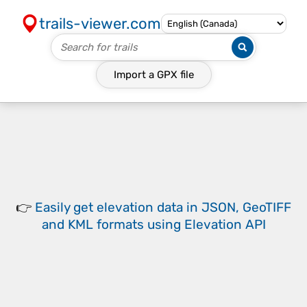
trails-viewer.com
Import a
GPX
file
👉
Easily
get elevation data in JSON, GeoTIFF
and KML formats
using
Elevation API