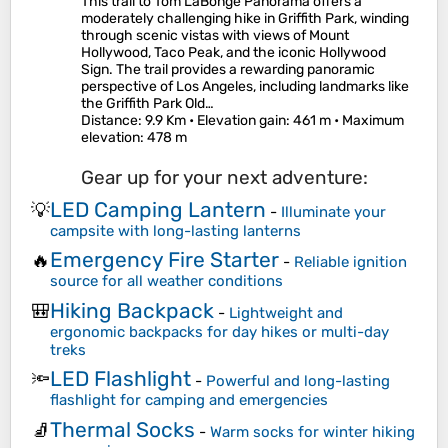
This trail to Tom LaBonge Panorama offers a
moderately challenging hike in Griffith Park, winding
through scenic vistas with views of Mount
Hollywood, Taco Peak, and the iconic Hollywood
Sign. The trail provides a rewarding panoramic
perspective of Los Angeles, including landmarks like
the Griffith Park Old…
Distance
: 9.9 Km •
Elevation gain
: 461 m •
Maximum
elevation
: 478 m
Gear up for your next adventure:
LED Camping Lantern
💡
-
Illuminate your
campsite with long-lasting lanterns
Emergency Fire Starter
🔥
-
Reliable ignition
source for all weather conditions
Hiking Backpack
🎒
-
Lightweight and
ergonomic backpacks for day hikes or multi-day
treks
LED Flashlight
🔦
-
Powerful and long-lasting
flashlight for camping and emergencies
Thermal Socks
🧦
-
Warm socks for winter hiking