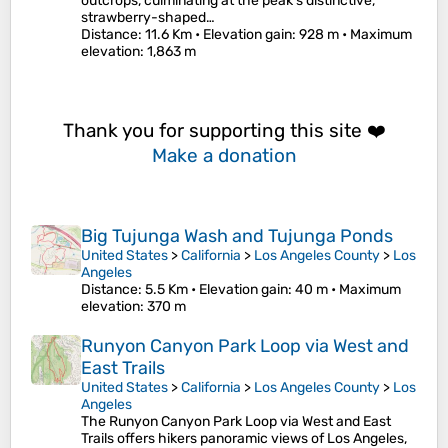
outcrops, culminating at the peak's distinctive,
strawberry-shaped…
Distance
: 11.6 Km •
Elevation gain
: 928 m •
Maximum
elevation
: 1,863 m
Thank you for supporting this site ❤️
Make a donation
Big Tujunga Wash and Tujunga Ponds
United States
>
California
>
Los Angeles County
>
Los
Angeles
Distance
: 5.5 Km •
Elevation gain
: 40 m •
Maximum
elevation
: 370 m
Runyon Canyon Park Loop via West and
East Trails
United States
>
California
>
Los Angeles County
>
Los
Angeles
The Runyon Canyon Park Loop via West and East
Trails offers hikers panoramic views of Los Angeles,