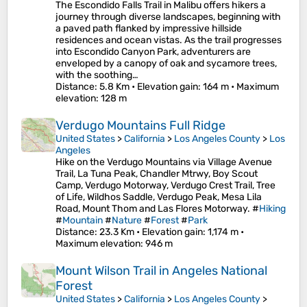
The Escondido Falls Trail in Malibu offers hikers a
journey through diverse landscapes, beginning with
a paved path flanked by impressive hillside
residences and ocean vistas. As the trail progresses
into Escondido Canyon Park, adventurers are
enveloped by a canopy of oak and sycamore trees,
with the soothing…
Distance
: 5.8 Km •
Elevation gain
: 164 m •
Maximum
elevation
: 128 m
Verdugo Mountains Full Ridge
United States
>
California
>
Los Angeles County
>
Los
Angeles
Hike on the Verdugo Mountains via Village Avenue
Trail, La Tuna Peak, Chandler Mtrwy, Boy Scout
Camp, Verdugo Motorway, Verdugo Crest Trail, Tree
of Life, Wildhos Saddle, Verdugo Peak, Mesa Lila
Road, Mount Thom and Las Flores Motorway. #
Hiking
#
Mountain
#
Nature
#
Forest
#
Park
Distance
: 23.3 Km •
Elevation gain
: 1,174 m •
Maximum elevation
: 946 m
Mount Wilson Trail in Angeles National
Forest
United States
>
California
>
Los Angeles County
>