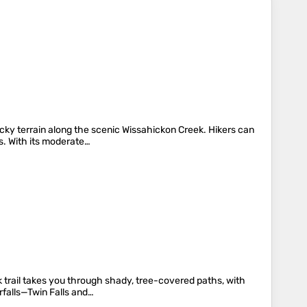
cky terrain along the scenic Wissahickon Creek. Hikers can
es. With its moderate…
k trail takes you through shady, tree-covered paths, with
rfalls—Twin Falls and…