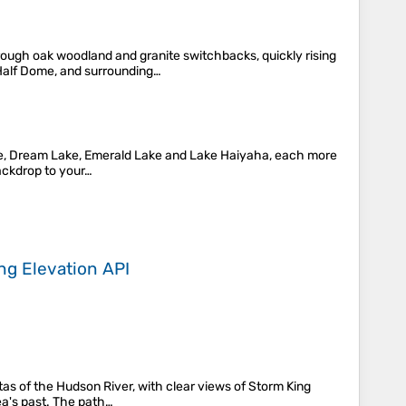
rough oak woodland and granite switchbacks, quickly rising
 Half Dome, and surrounding…
Lake, Dream Lake, Emerald Lake and Lake Haiyaha, each more
backdrop to your…
ing
Elevation API
stas of the Hudson River, with clear views of Storm King
ea's past. The path…