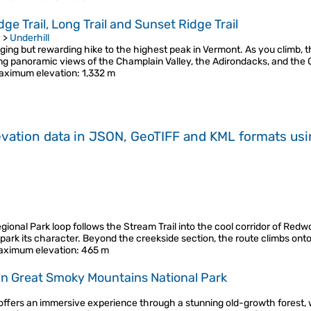
e Trail, Long Trail and Sunset Ridge Trail
y
>
Underhill
ing but rewarding hike to the highest peak in Vermont. As you climb, th
king panoramic views of the Champlain Valley, the Adirondacks, and th
aximum elevation
: 1,332 m
evation data in JSON, GeoTIFF and KML formats
us
onal Park loop follows the Stream Trail into the cool corridor of Redwo
ark its character. Beyond the creekside section, the route climbs onto
aximum elevation
: 465 m
 in Great Smoky Mountains National Park
 offers an immersive experience through a stunning old-growth forest, 