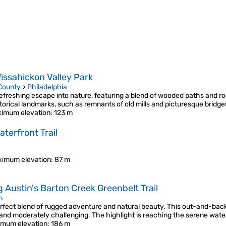
issahickon Valley Park
 County
>
Philadelphia
freshing escape into nature, featuring a blend of wooded paths and ro
istorical landmarks, such as remnants of old mills and picturesque bridg
imum elevation
: 123 m
terfront Trail
imum elevation
: 87 m
g Austin's Barton Creek Greenbelt Trail
n
perfect blend of rugged adventure and natural beauty. This out-and-bac
 and moderately challenging. The highlight is reaching the serene wate
mum elevation
: 186 m