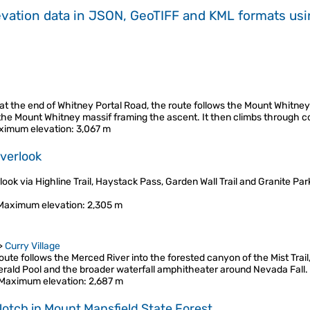
evation data in JSON, GeoTIFF and KML formats
us
t the end of Whitney Portal Road, the route follows the Mount Whitney 
 the Mount Whitney massif framing the ascent. It then climbs through co
ximum elevation
: 3,067 m
Overlook
ook via Highline Trail, Haystack Pass, Garden Wall Trail and Granite Park 
Maximum elevation
: 2,305 m
>
Curry Village
te follows the Merced River into the forested canyon of the Mist Trail,
erald Pool and the broader waterfall amphitheater around Nevada Fall
Maximum elevation
: 2,687 m
 Notch in Mount Mansfield State Forest