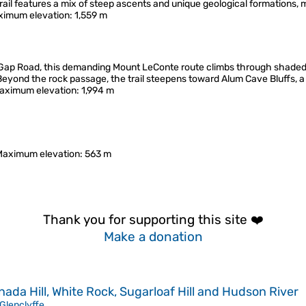
rail features a mix of steep ascents and unique geological formations, 
imum elevation
: 1,559 m
Gap Road, this demanding Mount LeConte route climbs through shaded
yond the rock passage, the trail steepens toward Alum Cave Bluffs, a 
aximum elevation
: 1,994 m
Maximum elevation
: 563 m
Thank you for supporting this site ❤️
Make a donation
da Hill, White Rock, Sugarloaf Hill and Hudson River
Glenclyffe