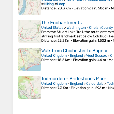
#
Hiking
#
Loop
Distance
: 20.3 Km •
Elevation gain
: 506 m •
M
The Enchantments
United States
>
Washington
>
Chelan County
From the Stuart Lake Trail, the route enters 
striking first landmark set below Colchuck P
Distance
: 29.2 Km •
Elevation gain
: 1,502 m •
Walk from Chichester to Bognor
United Kingdom
>
England
>
West Sussex
>
Ch
Distance
: 18.5 Km •
Elevation gain
: 44 m •
Ma
Todmorden - Bridestones Moor
United Kingdom
>
England
>
Calderdale
>
Tod
Distance
: 7.3 Km •
Elevation gain
: 296 m •
Max