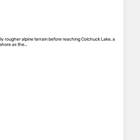
lly rougher alpine terrain before reaching Colchuck Lake, a
 shore as the…