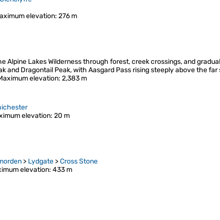
aximum elevation
: 276 m
the Alpine Lakes Wilderness through forest, creek crossings, and gradua
eak and Dragontail Peak, with Aasgard Pass rising steeply above the far
Maximum elevation
: 2,383 m
ichester
ximum elevation
: 20 m
morden
>
Lydgate
>
Cross Stone
imum elevation
: 433 m