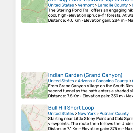
United States
>
Vermont
>
Lamoille County
>
The Sterling Pond Trail offers an engaging hik
cool, high-elevation spruce-fir forests. At S
Distance
: 4.0 Km •
Elevation gain
: 284 m •
Ma
Indian Garden (Grand Canyon)
United States
>
Arizona
>
Coconino County
>
From Grand Canyon Village on the South Rim, t
second tunnel as the path enters a shaded s
Distance
: 7.5 Km •
Elevation gain
: 339 m •
Max
Bull Hill Short Loop
United States
>
New York
>
Putnam County
Starting near Little Stony Point and Cold Sp
viewpoints. The route then follows the Underc
Distance
: 7.1 Km •
Elevation gain
: 375 m •
Max