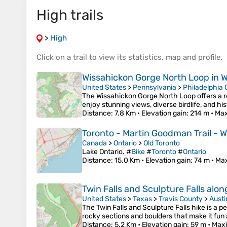
High trails
>
High
Click on a
trail
to view its
statistics
,
map
and
profile
.
Wissahickon Gorge North Loop in W
United States
>
Pennsylvania
>
Philadelphia
The Wissahickon Gorge North Loop offers a re
enjoy stunning views, diverse birdlife, and h
Distance
: 7.8 Km •
Elevation gain
: 214 m •
Max
Toronto - Martin Goodman Trail - Wa
Canada
>
Ontario
>
Old Toronto
Lake Ontario. #
Bike
#
Toronto
#
Ontario
Distance
: 15.0 Km •
Elevation gain
: 74 m •
Max
Twin Falls and Sculpture Falls alon
United States
>
Texas
>
Travis County
>
Austi
The Twin Falls and Sculpture Falls hike is a 
rocky sections and boulders that make it fun
Distance
: 5.2 Km •
Elevation gain
: 59 m •
Maxi