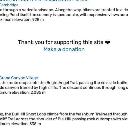
Cambridge
e through a varied landscape. Along the way, hikers are treated to a rich 
terling Pond itself, the scenery is spectacular, with expansive views acr
ximum elevation
: 928 m
Thank you for supporting this site ❤️
Make a donation
Grand Canyon Village
he route drops onto the Bright Angel Trail, passing the rim-side trailhe
ide canyon framed by high cliffs. The descent continues through long
imum elevation
: 2,085 m
ring, the Bull Hill Short Loop climbs from the Washburn Trailhead throu
liff Trail across the shoulder of Bull Hill, passing rock outcrops with 
imum elevation
: 338 m