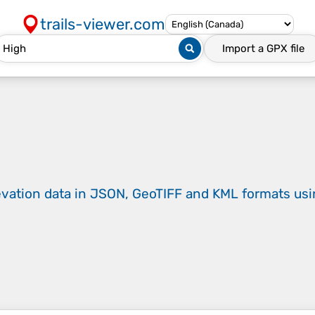
trails-viewer.com
Import a
GPX
file
evation data in JSON, GeoTIFF and KML formats
us