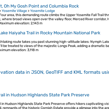
nt, Oh My Gosh Point and Columbia Rock
>
Yosemite Village
>
Yosemite Lodge
ur area, this demanding route climbs the Upper Yosemite Fall Trail th
 where broad views open over the valley floor, Merced River corridor,
Maximum elevation
: 2,143 m
 Lake Haiyaha Trail in Rocky Mountain National Park
reathtaking route takes you past stunning high-altitude lakes: Nymph 
'll be treated to views of the majestic Longs Peak, adding a dramatic 
ximum elevation
: 3,118 m
evation data in JSON, GeoTIFF and KML formats
us
 Trail in Hudson Highlands State Park Preserve
ail in Hudson Highlands State Park Preserve offers hikers captivating vi
, remnants of the historic Cornish Estate provide a glimpse into the ar