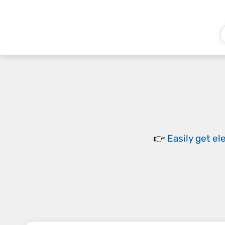
👉
Easily
get el