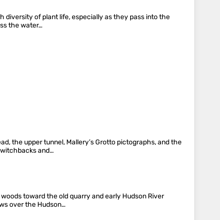
diversity of plant life, especially as they pass into the
oss the water…
ad, the upper tunnel, Mallery’s Grotto pictographs, and the
 switchbacks and…
gh woods toward the old quarry and early Hudson River
views over the Hudson…