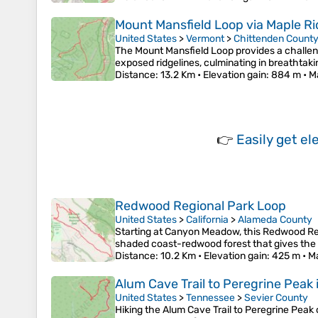
Mount Mansfield Loop via Maple Ridg
United States
>
Vermont
>
Chittenden Count
The Mount Mansfield Loop provides a challeng
exposed ridgelines, culminating in breathta
Distance
: 13.2 Km •
Elevation gain
: 884 m •
M
👉
Easily
get el
Redwood Regional Park Loop
United States
>
California
>
Alameda County
Starting at Canyon Meadow, this Redwood Regi
shaded coast-redwood forest that gives the p
Distance
: 10.2 Km •
Elevation gain
: 425 m •
M
Alum Cave Trail to Peregrine Peak
United States
>
Tennessee
>
Sevier County
Hiking the Alum Cave Trail to Peregrine Peak