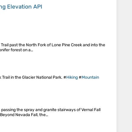
ing
Elevation API
Trail past the North Fork of Lone Pine Creek and into the
nifer forest on a…
Trail in the Glacier National Park. #
Hiking
#
Mountain
 passing the spray and granite stairways of Vernal Fall
. Beyond Nevada Fall, the…