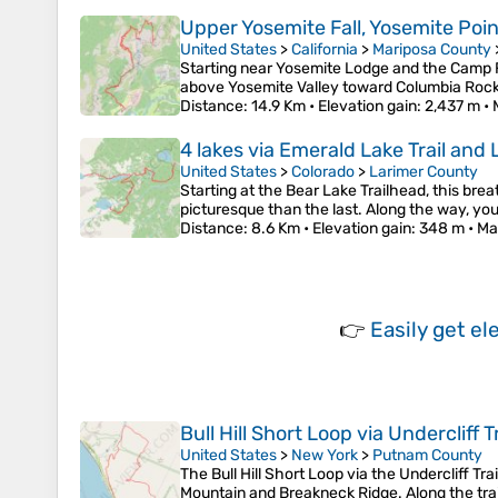
Upper Yosemite Fall, Yosemite Poi
United States
>
California
>
Mariposa County
Starting near Yosemite Lodge and the Camp Fo
above Yosemite Valley toward Columbia Rock,
Distance
: 14.9 Km •
Elevation gain
: 2,437 m •
4 lakes via Emerald Lake Trail and
United States
>
Colorado
>
Larimer County
Starting at the Bear Lake Trailhead, this b
picturesque than the last. Along the way, you
Distance
: 8.6 Km •
Elevation gain
: 348 m •
Ma
👉
Easily
get el
Bull Hill Short Loop via Undercliff
United States
>
New York
>
Putnam County
The Bull Hill Short Loop via the Undercliff Tr
Mountain and Breakneck Ridge. Along the trail