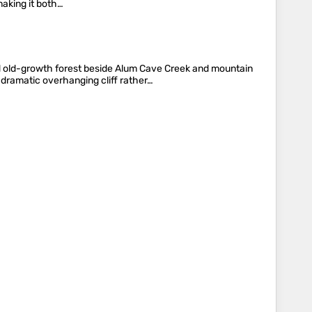
making it both…
 old-growth forest beside Alum Cave Creek and mountain
dramatic overhanging cliff rather…