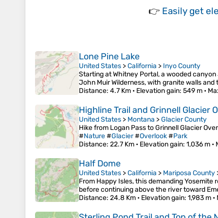
👉
Easily
get el
Lone Pine Lake
United States
>
California
>
Inyo County
Starting at Whitney Portal, a wooded canyon a
John Muir Wilderness, with granite walls and
Distance
: 4.7 Km •
Elevation gain
: 549 m •
Ma
Highline Trail and Grinnell Glacier 
United States
>
Montana
>
Glacier County
Hike from Logan Pass to Grinnell Glacier Overl
#
Nature
#
Glacier
#
Overlook
#
Park
Distance
: 22.7 Km •
Elevation gain
: 1,036 m •
Half Dome
United States
>
California
>
Mariposa County
From Happy Isles, this demanding Yosemite rou
before continuing above the river toward Em
Distance
: 24.8 Km •
Elevation gain
: 1,983 m •
Sterling Pond Trail and Top of the