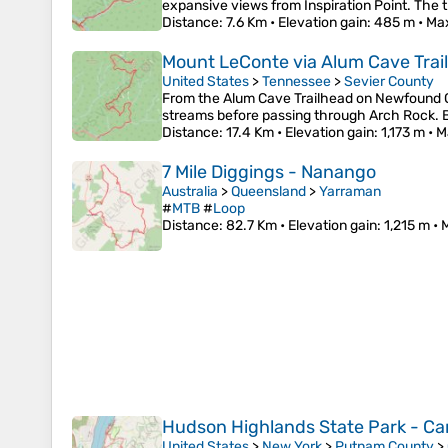
expansive views from Inspiration Point. The t
Distance
: 7.6 Km •
Elevation gain
: 485 m •
Max
Mount LeConte via Alum Cave Trail
United States
>
Tennessee
>
Sevier County
From the Alum Cave Trailhead on Newfound 
streams before passing through Arch Rock. Be
Distance
: 17.4 Km •
Elevation gain
: 1,173 m •
M
7 Mile Diggings - Nanango
Australia
>
Queensland
>
Yarraman
#
MTB
#
Loop
Distance
: 82.7 Km •
Elevation gain
: 1,215 m •
Hudson Highlands State Park - Cana
United States
>
New York
>
Putnam County
>