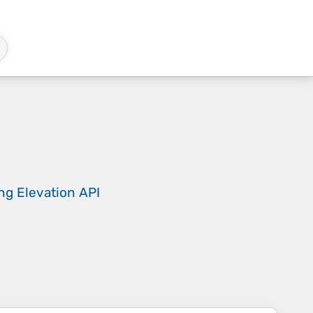
ing
Elevation API