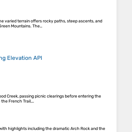
e varied terrain offers rocky paths, steep ascents, and
e Green Mountains. The…
ing
Elevation API
od Creek, passing picnic clearings before entering the
 the French Trail,…
with highlights including the dramatic Arch Rock and the