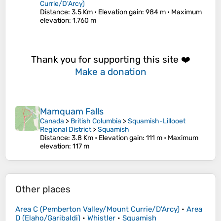
Currie/D'Arcy)
Distance
: 3.5 Km •
Elevation gain
: 984 m •
Maximum
elevation
: 1,760 m
Thank you for supporting this site ❤️
Make a donation
Mamquam Falls
Canada
>
British Columbia
>
Squamish-Lillooet
Regional District
>
Squamish
Distance
: 3.8 Km •
Elevation gain
: 111 m •
Maximum
elevation
: 117 m
Other places
Area C (Pemberton Valley/Mount Currie/D'Arcy)
•
Area
D (Elaho/Garibaldi)
•
Whistler
•
Squamish