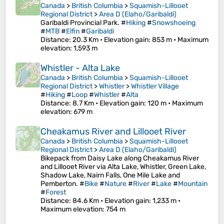
Canada
>
British Columbia
>
Squamish-Lillooet
Regional District
>
Area D (Elaho/Garibaldi)
Garibaldi Provincial Park. #
Hiking
#
Snowshoeing
#
MTB
#
Elfin
#
Garibaldi
Distance
: 20.3 Km •
Elevation gain
: 853 m •
Maximum
elevation
: 1,593 m
Whistler - Alta Lake
Canada
>
British Columbia
>
Squamish-Lillooet
Regional District
>
Whistler
>
Whistler Village
#
Hiking
#
Loop
#
Whistler
#
Alta
Distance
: 8.7 Km •
Elevation gain
: 120 m •
Maximum
elevation
: 679 m
Cheakamus River and Lillooet River
Canada
>
British Columbia
>
Squamish-Lillooet
Regional District
>
Area D (Elaho/Garibaldi)
Bikepack from Daisy Lake along Cheakamus River
and Lillooet River via Alta Lake, Whistler, Green Lake,
Shadow Lake, Nairn Falls, One Mile Lake and
Pemberton. #
Bike
#
Nature
#
River
#
Lake
#
Mountain
#
Forest
Distance
: 84.6 Km •
Elevation gain
: 1,233 m •
Maximum elevation
: 754 m