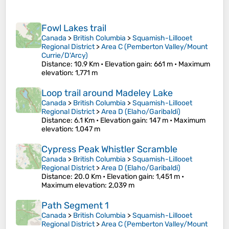
Fowl Lakes trail
Canada
>
British Columbia
>
Squamish-Lillooet
Regional District
>
Area C (Pemberton Valley/Mount
Currie/D'Arcy)
Distance
: 10.9 Km •
Elevation gain
: 661 m •
Maximum
elevation
: 1,771 m
Loop trail around Madeley Lake
Canada
>
British Columbia
>
Squamish-Lillooet
Regional District
>
Area D (Elaho/Garibaldi)
Distance
: 6.1 Km •
Elevation gain
: 147 m •
Maximum
elevation
: 1,047 m
Cypress Peak Whistler Scramble
Canada
>
British Columbia
>
Squamish-Lillooet
Regional District
>
Area D (Elaho/Garibaldi)
Distance
: 20.0 Km •
Elevation gain
: 1,451 m •
Maximum elevation
: 2,039 m
Path Segment 1
Canada
>
British Columbia
>
Squamish-Lillooet
Regional District
>
Area C (Pemberton Valley/Mount