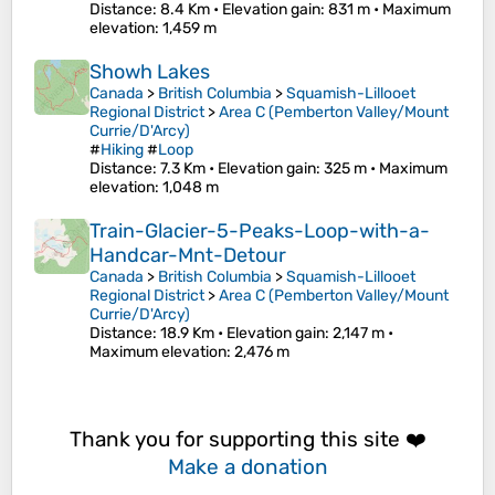
Distance
: 8.4 Km •
Elevation gain
: 831 m •
Maximum
elevation
: 1,459 m
Showh Lakes
Canada
>
British Columbia
>
Squamish-Lillooet
Regional District
>
Area C (Pemberton Valley/Mount
Currie/D'Arcy)
#
Hiking
#
Loop
Distance
: 7.3 Km •
Elevation gain
: 325 m •
Maximum
elevation
: 1,048 m
Train-Glacier-5-Peaks-Loop-with-a-
Handcar-Mnt-Detour
Canada
>
British Columbia
>
Squamish-Lillooet
Regional District
>
Area C (Pemberton Valley/Mount
Currie/D'Arcy)
Distance
: 18.9 Km •
Elevation gain
: 2,147 m •
Maximum elevation
: 2,476 m
Thank you for supporting this site ❤️
Make a donation