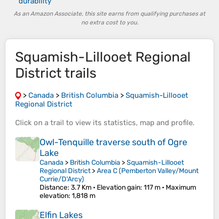
durability
As an Amazon Associate, this site earns from qualifying purchases at
no extra cost to you.
Squamish-Lillooet Regional
District trails
>
Canada
>
British Columbia
>
Squamish-Lillooet
Regional District
Click on a
trail
to view its
statistics
,
map
and
profile
.
Owl-Tenquille traverse south of Ogre
Lake
Canada
>
British Columbia
>
Squamish-Lillooet
Regional District
>
Area C (Pemberton Valley/Mount
Currie/D'Arcy)
Distance
: 3.7 Km •
Elevation gain
: 117 m •
Maximum
elevation
: 1,818 m
Elfin Lakes