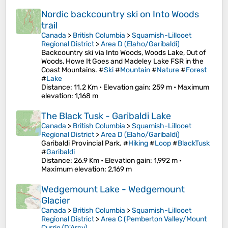
Nordic backcountry ski on Into Woods
trail
Canada
>
British Columbia
>
Squamish-Lillooet
Regional District
>
Area D (Elaho/Garibaldi)
Backcountry ski via Into Woods, Woods Lake, Out of
Woods, Howe It Goes and Madeley Lake FSR in the
Coast Mountains. #
Ski
#
Mountain
#
Nature
#
Forest
#
Lake
Distance
: 11.2 Km •
Elevation gain
: 259 m •
Maximum
elevation
: 1,168 m
The Black Tusk - Garibaldi Lake
Canada
>
British Columbia
>
Squamish-Lillooet
Regional District
>
Area D (Elaho/Garibaldi)
Garibaldi Provincial Park. #
Hiking
#
Loop
#
BlackTusk
#
Garibaldi
Distance
: 26.9 Km •
Elevation gain
: 1,992 m •
Maximum elevation
: 2,169 m
Wedgemount Lake - Wedgemount
Glacier
Canada
>
British Columbia
>
Squamish-Lillooet
Regional District
>
Area C (Pemberton Valley/Mount
Currie/D'Arcy)