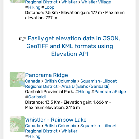
Regional District
>
Whistler
>
Whistler Village
#
Hiking
#
Loop
Distance
: 7.5 Km •
Elevation gain
: 177 m •
Maximum
elevation
: 737 m
👉
Easily
get elevation data in JSON,
GeoTIFF and KML formats
using
Elevation API
Panorama Ridge
Canada
>
British Columbia
>
Squamish-Lillooet
Regional District
>
Area D (Elaho/Garibaldi)
Garibaldi Provincial Park. #
Hiking
#
PanoramaRidge
#
Garibaldi
Distance
: 13.5 Km •
Elevation gain
: 1,666 m •
Maximum elevation
: 2,115 m
Whistler - Rainbow Lake
Canada
>
British Columbia
>
Squamish-Lillooet
Regional District
>
Whistler
#
Hiking