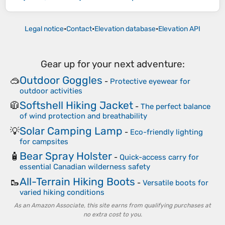
Legal notice
•
Contact
•
Elevation database
•
Elevation API
Gear up for your next adventure:
Outdoor Goggles
🥽
-
Protective eyewear for
outdoor activities
Softshell Hiking Jacket
🧥
-
The perfect balance
of wind protection and breathability
Solar Camping Lamp
💡
-
Eco-friendly lighting
for campsites
Bear Spray Holster
🧴
-
Quick-access carry for
essential Canadian wilderness safety
All-Terrain Hiking Boots
🥾
-
Versatile boots for
varied hiking conditions
As an Amazon Associate, this site earns from qualifying purchases at
no extra cost to you.