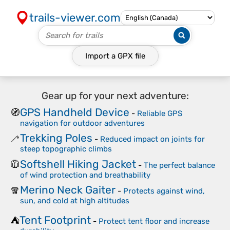
trails-viewer.com
Import a
GPX
file
Gear up for your next adventure:
GPS Handheld Device
🧭
-
Reliable GPS
navigation for outdoor adventures
Trekking Poles
🦯
-
Reduced impact on joints for
steep topographic climbs
Softshell Hiking Jacket
🧥
-
The perfect balance
of wind protection and breathability
Merino Neck Gaiter
🧣
-
Protects against wind,
sun, and cold at high altitudes
Tent Footprint
⛺
-
Protect tent floor and increase