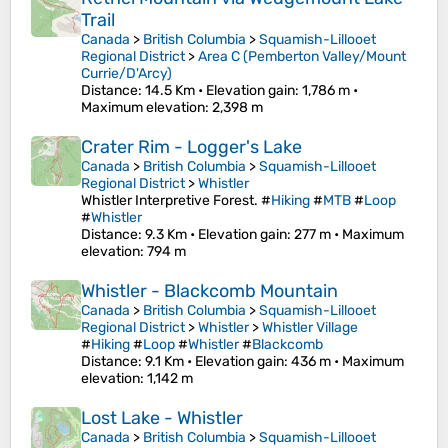
Trail
Canada
>
British Columbia
>
Squamish-Lillooet
Regional District
>
Area C (Pemberton Valley/Mount
Currie/D'Arcy)
Distance
: 14.5 Km •
Elevation gain
: 1,786 m •
Maximum elevation
: 2,398 m
Crater Rim - Logger's Lake
Canada
>
British Columbia
>
Squamish-Lillooet
Regional District
>
Whistler
Whistler Interpretive Forest. #
Hiking
#
MTB
#
Loop
#
Whistler
Distance
: 9.3 Km •
Elevation gain
: 277 m •
Maximum
elevation
: 794 m
Whistler - Blackcomb Mountain
Canada
>
British Columbia
>
Squamish-Lillooet
Regional District
>
Whistler
>
Whistler Village
#
Hiking
#
Loop
#
Whistler
#
Blackcomb
Distance
: 9.1 Km •
Elevation gain
: 436 m •
Maximum
elevation
: 1,142 m
Lost Lake - Whistler
Canada
>
British Columbia
>
Squamish-Lillooet