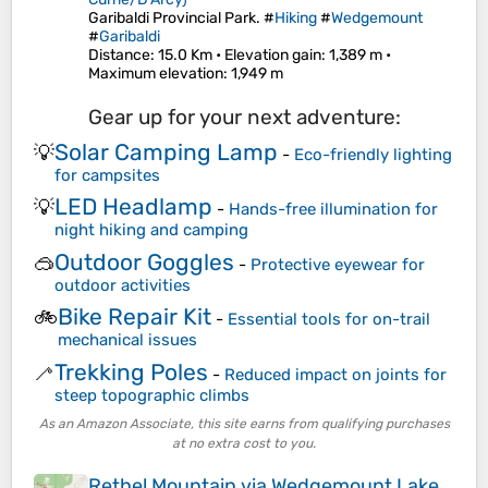
Garibaldi Provincial Park. #
Hiking
#
Wedgemount
#
Garibaldi
Distance
: 15.0 Km •
Elevation gain
: 1,389 m •
Maximum elevation
: 1,949 m
Gear up for your next adventure:
Solar Camping Lamp
💡
-
Eco-friendly lighting
for campsites
LED Headlamp
💡
-
Hands-free illumination for
night hiking and camping
Outdoor Goggles
🥽
-
Protective eyewear for
outdoor activities
Bike Repair Kit
🚲
-
Essential tools for on-trail
mechanical issues
Trekking Poles
🦯
-
Reduced impact on joints for
steep topographic climbs
As an Amazon Associate, this site earns from qualifying purchases
at no extra cost to you.
Rethel Mountain via Wedgemount Lake