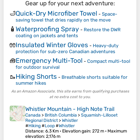
Gear up for your next adventure:
Quick-Dry Microfiber Towel
🛁
-
Space-
saving towel that dries rapidly on the move
Waterproofing Spray
🧴
-
Restore the DWR
coating on jackets and tents
Insulated Winter Gloves
🧤
-
Heavy-duty
protection for sub-zero Canadian adventures
Emergency Multi-Tool
🧰
-
Compact multi-tool
for outdoor survival
Hiking Shorts
🥾
-
Breathable shorts suitable for
summer hikes
As an Amazon Associate, this site earns from qualifying purchases
at no extra cost to you.
Whistler Mountain - High Note Trail
Canada
>
British Columbia
>
Squamish-Lillooet
Regional District
>
Whistler
#
Hiking
#
Loop
#
Whistler
Distance
: 6.3 Km •
Elevation gain
: 272 m •
Maximum
elevation
: 2,176 m