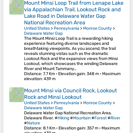
Mount Minsi Loop Trail from Lenape Lake
via Appalachian Trail, Lookout Rock and
Lake Road in Delaware Water Gap
National Recreation Area
United States
>
Pennsylvania
>
Monroe County
>
Delaware Water Gap
The Mount Minsi Loop Trail is a rewarding hiking
experience featuring diverse landscapes and
breathtaking viewpoints. As you ascend, the trail
reveals stunning vistas such as the dramatic
Lookout Rock and the expansive views from Minsi
Lookout, which showcases the winding Delaware
River and Mount Tammany…
Distance
: 7.7 Km •
Elevation gain
: 348 m •
Maximum
elevation
: 439 m
Mount Minsi via Council Rock, Lookout
Rock and Minsi Lookout
United States
>
Pennsylvania
>
Monroe County
>
Delaware Water Gap
Delaware Water Gap National Recreation Area.
Delaware River. #
Hiking
#
Mountain
#
Forest
#
River
#
Nature
Distance
: 8.1 Km •
Elevation gain
: 357 m •
Maximum