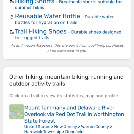
Hiking Shorts
🥾
-
Breathable shorts suitable for
summer hikes
Reusable Water Bottle
💧
-
Durable water
bottles for hydration on trails
Trail Hiking Shoes
🥾
-
Durable shoes designed
for rugged trails
As an Amazon Associate, this site earns from qualifying purchases
at no extra cost to you.
Other hiking, mountain biking, running and
outdoor activity trails
Click on a
trail
to view its
statistics
,
map
and
profile
.
Mount Tammany and Delaware River
Overlook via Red Dot Trail in Worthington
State Forest
United States
>
New Jersey
>
Warren County
>
Hardwick Township
>
Dunnfield