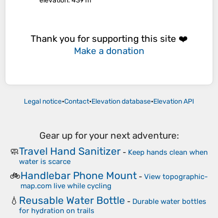
elevation
: 439 m
Thank you for supporting this site ❤️
Make a donation
Legal notice
•
Contact
•
Elevation database
•
Elevation API
Gear up for your next adventure:
Travel Hand Sanitizer
🧼
-
Keep hands clean when
water is scarce
Handlebar Phone Mount
🚲
-
View topographic-
map.com live while cycling
Reusable Water Bottle
💧
-
Durable water bottles
for hydration on trails