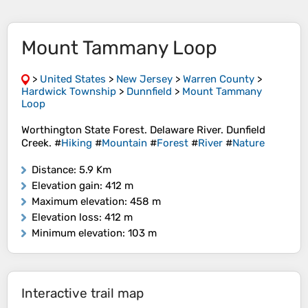
Mount Tammany Loop
>
United States
>
New Jersey
>
Warren County
>
Hardwick Township
>
Dunnfield
>
Mount Tammany
Loop
Worthington State Forest. Delaware River. Dunfield
Creek. #
Hiking
#
Mountain
#
Forest
#
River
#
Nature
Distance
: 5.9 Km
Elevation gain
: 412 m
Maximum elevation
: 458 m
Elevation loss
: 412 m
Minimum elevation
: 103 m
Interactive trail map