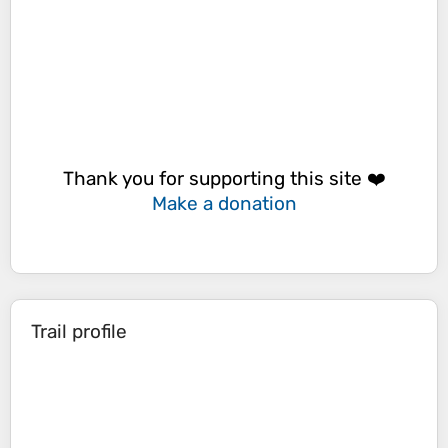
Thank you for supporting this site ❤️
Make a donation
Trail profile