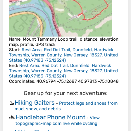
Name
: Mount Tammany Loop trail, distance, elevation,
map, profile, GPS track
Start
:
Rest Area, Red Dot Trail, Dunnfield, Hardwick
Township, Warren County, New Jersey, 18327, United
States
(
40.97183
-75.12324
)
End
:
Rest Area, Red Dot Trail, Dunnfield, Hardwick
Township, Warren County, New Jersey, 18327, United
States
(
40.97183
-75.12324
)
Coordinates
:
40.96794 -75.12687 40.97813 -75.10848
Gear up for your next adventure:
Hiking Gaiters
🥾
-
Protect legs and shoes from
mud, snow, and debris
Handlebar Phone Mount
🚲
-
View
topographic-map.com live while cycling