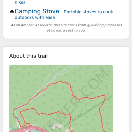
hikes
Camping Stove
🔥
-
Portable stoves to cook
outdoors with ease
As an Amazon Associate, this site earns from qualifying purchases
at no extra cost to you.
About this trail