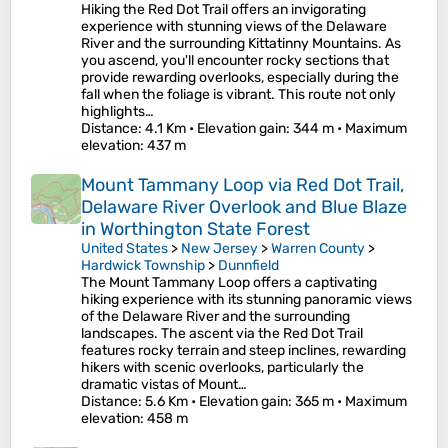
Hiking the Red Dot Trail offers an invigorating
experience with stunning views of the Delaware
River and the surrounding Kittatinny Mountains. As
you ascend, you'll encounter rocky sections that
provide rewarding overlooks, especially during the
fall when the foliage is vibrant. This route not only
highlights…
Distance
: 4.1 Km •
Elevation gain
: 344 m •
Maximum
elevation
: 437 m
Mount Tammany Loop via Red Dot Trail,
Delaware River Overlook and Blue Blaze
in Worthington State Forest
United States
>
New Jersey
>
Warren County
>
Hardwick Township
>
Dunnfield
The Mount Tammany Loop offers a captivating
hiking experience with its stunning panoramic views
of the Delaware River and the surrounding
landscapes. The ascent via the Red Dot Trail
features rocky terrain and steep inclines, rewarding
hikers with scenic overlooks, particularly the
dramatic vistas of Mount…
Distance
: 5.6 Km •
Elevation gain
: 365 m •
Maximum
elevation
: 458 m