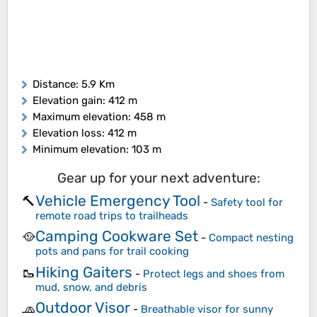
Distance
: 5.9 Km
Elevation gain
: 412 m
Maximum elevation
: 458 m
Elevation loss
: 412 m
Minimum elevation
: 103 m
Gear up for your next adventure:
Vehicle Emergency Tool
🔨
-
Safety tool for
remote road trips to trailheads
Camping Cookware Set
🥘
-
Compact nesting
pots and pans for trail cooking
Hiking Gaiters
🥾
-
Protect legs and shoes from
mud, snow, and debris
Outdoor Visor
🧢
-
Breathable visor for sunny