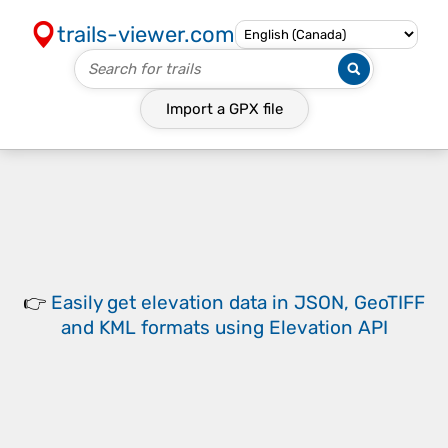
trails-viewer.com
Import a
GPX
file
👉
Easily
get elevation data in JSON, GeoTIFF
and KML formats
using
Elevation API