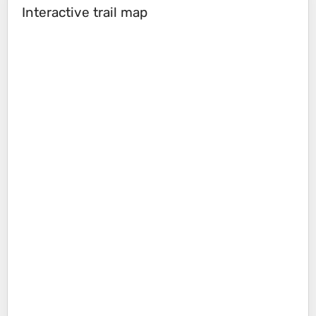
Interactive trail map