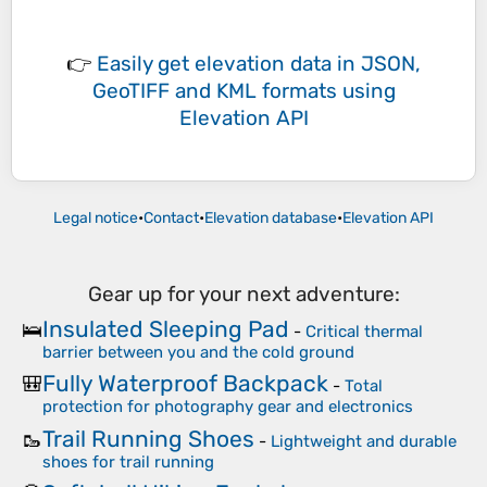
👉
Easily
get elevation data in JSON,
GeoTIFF and KML formats
using
Elevation API
Legal notice
•
Contact
•
Elevation database
•
Elevation API
Gear up for your next adventure:
Insulated Sleeping Pad
🛌
-
Critical thermal
barrier between you and the cold ground
Fully Waterproof Backpack
🎒
-
Total
protection for photography gear and electronics
Trail Running Shoes
🥾
-
Lightweight and durable
shoes for trail running