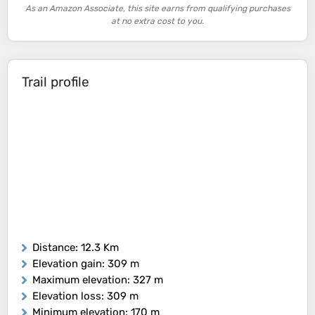
As an Amazon Associate, this site earns from qualifying purchases
at no extra cost to you.
Trail profile
Distance
: 12.3 Km
Elevation gain
: 309 m
Maximum elevation
: 327 m
Elevation loss
: 309 m
Minimum elevation
: 170 m