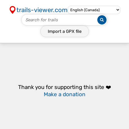
trails-viewer.com
Import a
GPX
file
Thank you for supporting this site ❤️
Make a donation