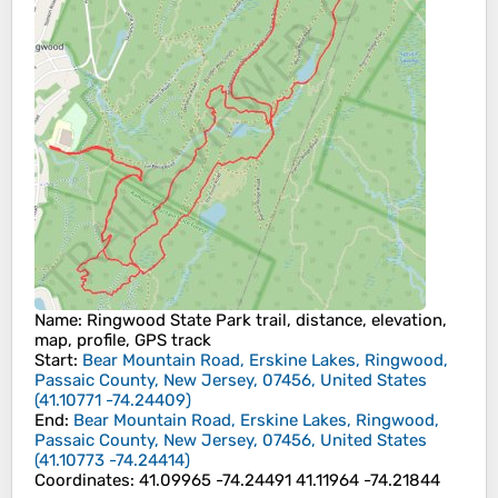
Name
: Ringwood State Park trail, distance, elevation,
map, profile, GPS track
Start
:
Bear Mountain Road, Erskine Lakes, Ringwood,
Passaic County, New Jersey, 07456, United States
(
41.10771
-74.24409
)
End
:
Bear Mountain Road, Erskine Lakes, Ringwood,
Passaic County, New Jersey, 07456, United States
(
41.10773
-74.24414
)
Coordinates
:
41.09965 -74.24491 41.11964 -74.21844