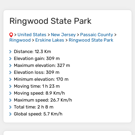
Ringwood State Park
>
United States
>
New Jersey
>
Passaic County
>
Ringwood
>
Erskine Lakes
>
Ringwood State Park
Distance
: 12.3 Km
Elevation gain
: 309 m
Maximum elevation
: 327 m
Elevation loss
: 309 m
Minimum elevation
: 170 m
Moving time
: 1 h 23 m
Moving speed
: 8.9 Km/h
Maximum speed
: 26.7 Km/h
Total time
: 2 h 8 m
Global speed
: 5.7 Km/h