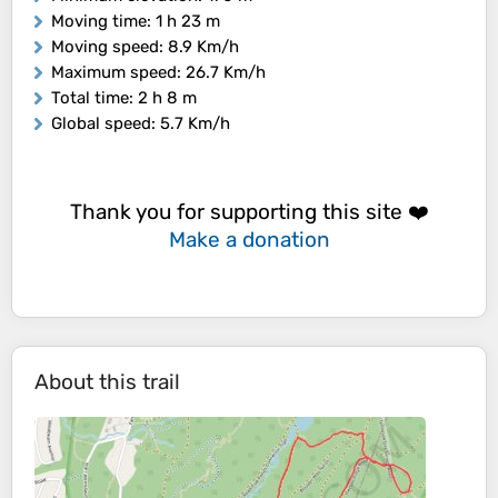
Moving time
: 1 h 23 m
Moving speed
: 8.9 Km/h
Maximum speed
: 26.7 Km/h
Total time
: 2 h 8 m
Global speed
: 5.7 Km/h
Thank you for supporting this site ❤️
Make a donation
About this trail