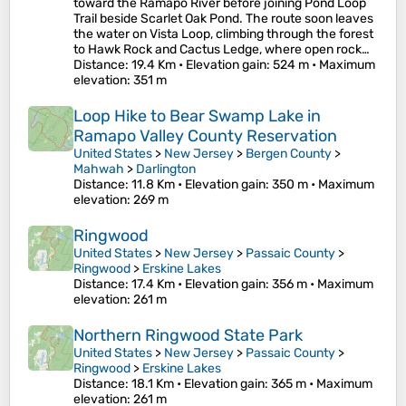
toward the Ramapo River before joining Pond Loop
Trail beside Scarlet Oak Pond. The route soon leaves
the water on Vista Loop, climbing through the forest
to Hawk Rock and Cactus Ledge, where open rock…
Distance
: 19.4 Km •
Elevation gain
: 524 m •
Maximum
elevation
: 351 m
Loop Hike to Bear Swamp Lake in
Ramapo Valley County Reservation
United States
>
New Jersey
>
Bergen County
>
Mahwah
>
Darlington
Distance
: 11.8 Km •
Elevation gain
: 350 m •
Maximum
elevation
: 269 m
Ringwood
United States
>
New Jersey
>
Passaic County
>
Ringwood
>
Erskine Lakes
Distance
: 17.4 Km •
Elevation gain
: 356 m •
Maximum
elevation
: 261 m
Northern Ringwood State Park
United States
>
New Jersey
>
Passaic County
>
Ringwood
>
Erskine Lakes
Distance
: 18.1 Km •
Elevation gain
: 365 m •
Maximum
elevation
: 261 m