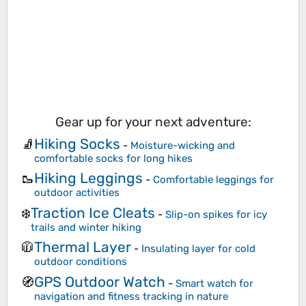
Gear up for your next adventure:
Hiking Socks
🧦
-
Moisture-wicking and
comfortable socks for long hikes
Hiking Leggings
🥾
-
Comfortable leggings for
outdoor activities
Traction Ice Cleats
❄️
-
Slip-on spikes for icy
trails and winter hiking
Thermal Layer
🧥
-
Insulating layer for cold
outdoor conditions
GPS Outdoor Watch
🧭
-
Smart watch for
navigation and fitness tracking in nature