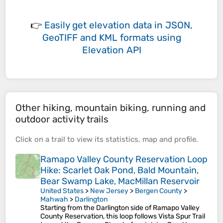
👉
Easily
get elevation data in JSON,
GeoTIFF and KML formats
using
Elevation API
Other hiking, mountain biking, running and
outdoor activity trails
Click on a
trail
to view its
statistics
,
map
and
profile
.
Ramapo Valley County Reservation Loop
Hike: Scarlet Oak Pond, Bald Mountain,
Bear Swamp Lake, MacMillan Reservoir
United States
>
New Jersey
>
Bergen County
>
Mahwah
>
Darlington
Starting from the Darlington side of Ramapo Valley
County Reservation, this loop follows Vista Spur Trail