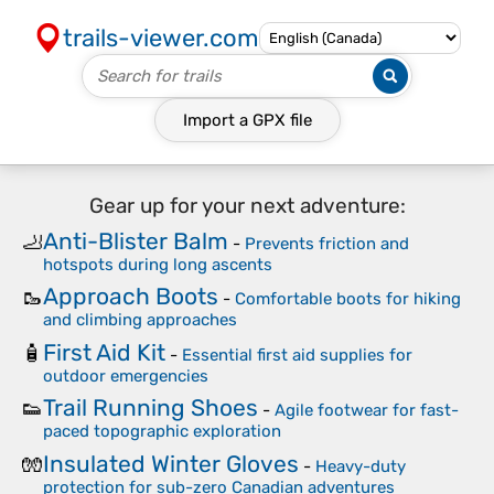
trails-viewer.com
Import a
GPX
file
Gear up for your next adventure:
Anti-Blister Balm
🦶
-
Prevents friction and
hotspots during long ascents
Approach Boots
🥾
-
Comfortable boots for hiking
and climbing approaches
First Aid Kit
🧴
-
Essential first aid supplies for
outdoor emergencies
Trail Running Shoes
👟
-
Agile footwear for fast-
paced topographic exploration
Insulated Winter Gloves
🧤
-
Heavy-duty
protection for sub-zero Canadian adventures