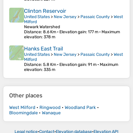
Clinton Reservoir
United States
>
New Jersey
>
Passaic County
>
West
Milford
Newark Watershed
Distance
: 8.6 Km •
Elevation gain
: 177 m •
Maximum
elevation
: 378 m
Hanks East Trail
United States
>
New Jersey
>
Passaic County
>
West
Milford
Distance
: 5.8 Km •
Elevation gain
: 91 m •
Maximum
elevation
: 335 m
Other places
West Milford
•
Ringwood
•
Woodland Park
•
Bloomingdale
•
Wanaque
Legal notice
•
Contact
•
Elevation database
•
Elevation API