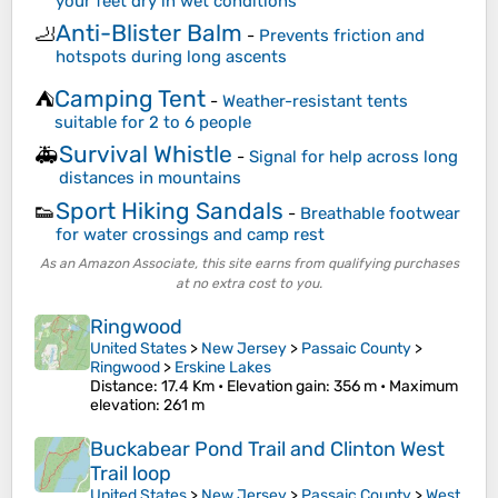
your feet dry in wet conditions
Anti-Blister Balm
🦶
-
Prevents friction and
hotspots during long ascents
Camping Tent
⛺
-
Weather-resistant tents
suitable for 2 to 6 people
Survival Whistle
🚑
-
Signal for help across long
distances in mountains
Sport Hiking Sandals
👟
-
Breathable footwear
for water crossings and camp rest
As an Amazon Associate, this site earns from qualifying purchases
at no extra cost to you.
Ringwood
United States
>
New Jersey
>
Passaic County
>
Ringwood
>
Erskine Lakes
Distance
: 17.4 Km •
Elevation gain
: 356 m •
Maximum
elevation
: 261 m
Buckabear Pond Trail and Clinton West
Trail loop
United States
>
New Jersey
>
Passaic County
>
West