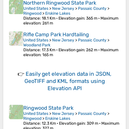
Northern Ringwood State Park
United States
>
New Jersey
>
Passaic County
>
Ringwood
>
Erskine Lakes
Distance
: 18.1 Km •
Elevation gain
: 365 m •
Maximum
elevation
: 261 m
Rifle Camp Park Hardtailing
United States
>
New Jersey
>
Passaic County
>
Woodland Park
Distance
: 17.3 Km •
Elevation gain
: 262 m •
Maximum
elevation
: 165 m
👉
Easily
get elevation data in JSON,
GeoTIFF and KML formats
using
Elevation API
Ringwood State Park
United States
>
New Jersey
>
Passaic County
>
Ringwood
>
Erskine Lakes
Distance
: 12.3 Km •
Elevation gain
: 309 m •
Maximum
elevation
: 327 m