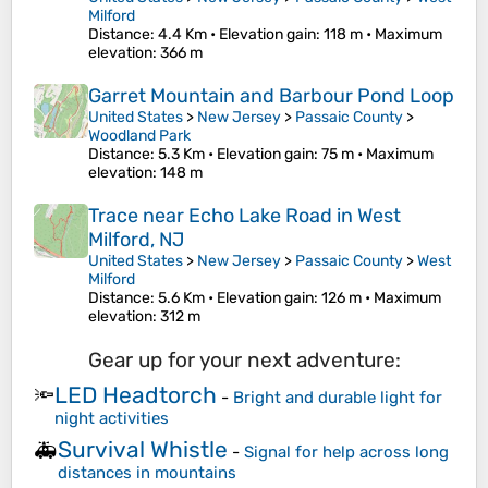
Milford
Distance
: 4.4 Km •
Elevation gain
: 118 m •
Maximum
elevation
: 366 m
Garret Mountain and Barbour Pond Loop
United States
>
New Jersey
>
Passaic County
>
Woodland Park
Distance
: 5.3 Km •
Elevation gain
: 75 m •
Maximum
elevation
: 148 m
Trace near Echo Lake Road in West
Milford, NJ
United States
>
New Jersey
>
Passaic County
>
West
Milford
Distance
: 5.6 Km •
Elevation gain
: 126 m •
Maximum
elevation
: 312 m
Gear up for your next adventure:
LED Headtorch
🔦
-
Bright and durable light for
night activities
Survival Whistle
🚑
-
Signal for help across long
distances in mountains