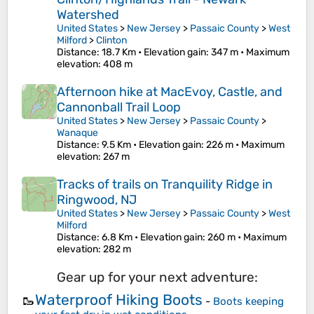
Watershed
United States
>
New Jersey
>
Passaic County
>
West
Milford
>
Clinton
Distance
: 18.7 Km •
Elevation gain
: 347 m •
Maximum
elevation
: 408 m
Afternoon hike at MacEvoy, Castle, and
Cannonball Trail Loop
United States
>
New Jersey
>
Passaic County
>
Wanaque
Distance
: 9.5 Km •
Elevation gain
: 226 m •
Maximum
elevation
: 267 m
Tracks of trails on Tranquility Ridge in
Ringwood, NJ
United States
>
New Jersey
>
Passaic County
>
West
Milford
Distance
: 6.8 Km •
Elevation gain
: 260 m •
Maximum
elevation
: 282 m
Gear up for your next adventure:
Waterproof Hiking Boots
🥾
-
Boots keeping