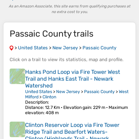
As an Amazon Associate, this site earns from qualifying purchases at
no extra cost to you.
Passaic County trails
>
United States
>
New Jersey
>
Passaic County
Click on a
trail
to view its
statistics
,
map
and
profile
.
Hanks Pond Loop via Fire Tower West
Trail and Hanks East Trail - Newark
Watershed
United States
>
New Jersey
>
Passaic County
>
West
Milford
>
Clinton
Description:
Distance
: 12.7 Km •
Elevation gain
: 229 m •
Maximum
elevation
: 408 m
Clinton Reservoir Loop via Fire Tower
Ridge Trail and Bearfort Waters-
Clinton/Highlands Trail - Newark