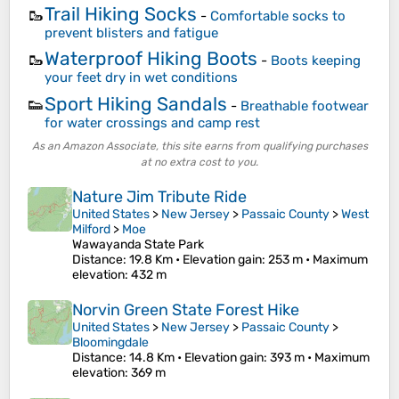
Trail Hiking Socks
🥾
-
Comfortable socks to
prevent blisters and fatigue
Waterproof Hiking Boots
🥾
-
Boots keeping
your feet dry in wet conditions
Sport Hiking Sandals
👟
-
Breathable footwear
for water crossings and camp rest
As an Amazon Associate, this site earns from qualifying purchases
at no extra cost to you.
Nature Jim Tribute Ride
United States
>
New Jersey
>
Passaic County
>
West
Milford
>
Moe
Wawayanda State Park
Distance
: 19.8 Km •
Elevation gain
: 253 m •
Maximum
elevation
: 432 m
Norvin Green State Forest Hike
United States
>
New Jersey
>
Passaic County
>
Bloomingdale
Distance
: 14.8 Km •
Elevation gain
: 393 m •
Maximum
elevation
: 369 m