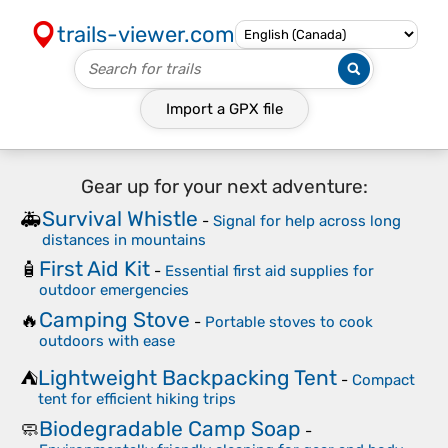
trails-viewer.com
Import a
GPX
file
Gear up for your next adventure:
Survival Whistle
🚑
-
Signal for help across long
distances in mountains
First Aid Kit
🧴
-
Essential first aid supplies for
outdoor emergencies
Camping Stove
🔥
-
Portable stoves to cook
outdoors with ease
Lightweight Backpacking Tent
⛺
-
Compact
tent for efficient hiking trips
Biodegradable Camp Soap
🧼
-