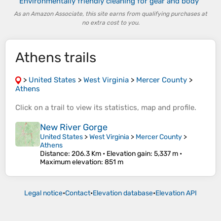
Environmentally friendly cleaning for gear and body
As an Amazon Associate, this site earns from qualifying purchases at
no extra cost to you.
Athens trails
>
United States
>
West Virginia
>
Mercer County
>
Athens
Click on a
trail
to view its
statistics
,
map
and
profile
.
New River Gorge
United States
>
West Virginia
>
Mercer County
>
Athens
Distance
: 206.3 Km •
Elevation gain
: 5,337 m •
Maximum elevation
: 851 m
Legal notice
•
Contact
•
Elevation database
•
Elevation API