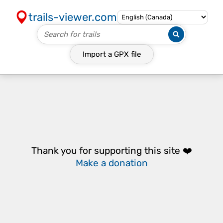
trails-viewer.com
Import a
GPX
file
Thank you for supporting this site ❤️
Make a donation