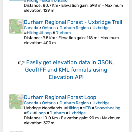
#
Hiking
#
Bike
#
Ontario
Distance
: 80.7 Km •
Elevation gain
: 598 m •
Maximum
elevation
: 129 m
Durham Regional Forest - Uxbridge Trail
Canada
>
Ontario
>
Durham Region
>
Uxbridge
#
Hiking
#
Loop
#
Durham
Distance
: 9.5 Km •
Elevation gain
: 118 m •
Maximum
elevation
: 400 m
👉
Easily
get elevation data in JSON,
GeoTIFF and KML formats
using
Elevation API
Durham Regional Forest Loop
Canada
>
Ontario
>
Durham Region
>
Uxbridge
Uxbridge Woodlands. #
Hiking
#
MTB
#
Snowshoeing
#
Ski
#
Loop
#
Durham
#
Uxbridge
Distance
: 10.0 Km •
Elevation gain
: 90 m •
Maximum
elevation
: 377 m