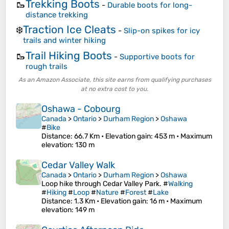
Trekking Boots
🥾
-
Durable boots for long-
distance trekking
Traction Ice Cleats
❄️
-
Slip-on spikes for icy
trails and winter hiking
Trail Hiking Boots
🥾
-
Supportive boots for
rough trails
As an Amazon Associate, this site earns from qualifying purchases
at no extra cost to you.
Oshawa - Cobourg
Canada
>
Ontario
>
Durham Region
>
Oshawa
#
Bike
Distance
: 66.7 Km •
Elevation gain
: 453 m •
Maximum
elevation
: 130 m
Cedar Valley Walk
Canada
>
Ontario
>
Durham Region
>
Oshawa
Loop hike through Cedar Valley Park. #
Walking
#
Hiking
#
Loop
#
Nature
#
Forest
#
Lake
Distance
: 1.3 Km •
Elevation gain
: 16 m •
Maximum
elevation
: 149 m