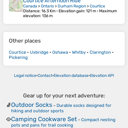
Courtice Afternoon Ride
Canada
>
Ontario
>
Durham Region
>
Courtice
Distance
: 16.3 Km •
Elevation gain
: 121 m •
Maximum
elevation
: 136 m
Other places
Courtice
•
Uxbridge
•
Oshawa
•
Whitby
•
Clarington
•
Pickering
Legal notice
•
Contact
•
Elevation database
•
Elevation API
Gear up for your next adventure:
Outdoor Socks
🧦
-
Durable socks designed for
hiking and outdoor sports
Camping Cookware Set
🥘
-
Compact nesting
pots and pans for trail cooking