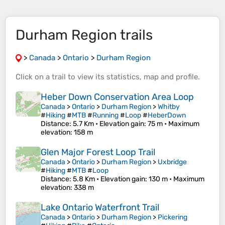
Durham Region trails
>
Canada
>
Ontario
>
Durham Region
Click on a
trail
to view its
statistics
,
map
and
profile
.
Heber Down Conservation Area Loop
Canada
>
Ontario
>
Durham Region
>
Whitby
#
Hiking
#
MTB
#
Running
#
Loop
#
HeberDown
Distance
: 5.7 Km •
Elevation gain
: 75 m •
Maximum
elevation
: 158 m
Glen Major Forest Loop Trail
Canada
>
Ontario
>
Durham Region
>
Uxbridge
#
Hiking
#
MTB
#
Loop
Distance
: 5.8 Km •
Elevation gain
: 130 m •
Maximum
elevation
: 338 m
Lake Ontario Waterfront Trail
Canada
>
Ontario
>
Durham Region
>
Pickering