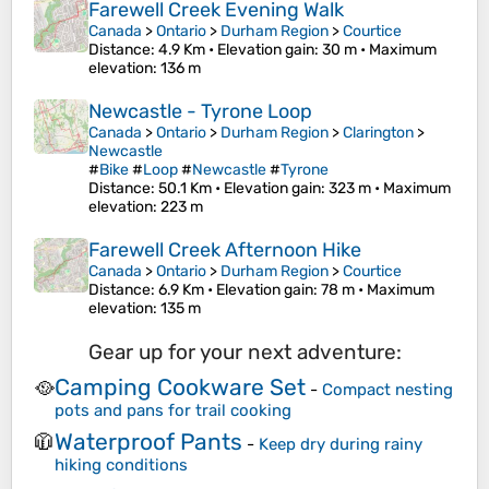
Farewell Creek Evening Walk
Canada
>
Ontario
>
Durham Region
>
Courtice
Distance
: 4.9 Km •
Elevation gain
: 30 m •
Maximum
elevation
: 136 m
Newcastle - Tyrone Loop
Canada
>
Ontario
>
Durham Region
>
Clarington
>
Newcastle
#
Bike
#
Loop
#
Newcastle
#
Tyrone
Distance
: 50.1 Km •
Elevation gain
: 323 m •
Maximum
elevation
: 223 m
Farewell Creek Afternoon Hike
Canada
>
Ontario
>
Durham Region
>
Courtice
Distance
: 6.9 Km •
Elevation gain
: 78 m •
Maximum
elevation
: 135 m
Gear up for your next adventure:
Camping Cookware Set
🥘
-
Compact nesting
pots and pans for trail cooking
Waterproof Pants
🧥
-
Keep dry during rainy
hiking conditions