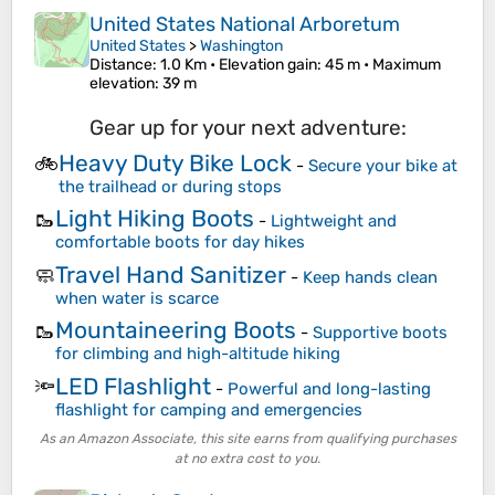
United States National Arboretum
United States
>
Washington
Distance
: 1.0 Km •
Elevation gain
: 45 m •
Maximum
elevation
: 39 m
Gear up for your next adventure:
Heavy Duty Bike Lock
🚲
-
Secure your bike at
the trailhead or during stops
Light Hiking Boots
🥾
-
Lightweight and
comfortable boots for day hikes
Travel Hand Sanitizer
🧼
-
Keep hands clean
when water is scarce
Mountaineering Boots
🥾
-
Supportive boots
for climbing and high-altitude hiking
LED Flashlight
🔦
-
Powerful and long-lasting
flashlight for camping and emergencies
As an Amazon Associate, this site earns from qualifying purchases
at no extra cost to you.