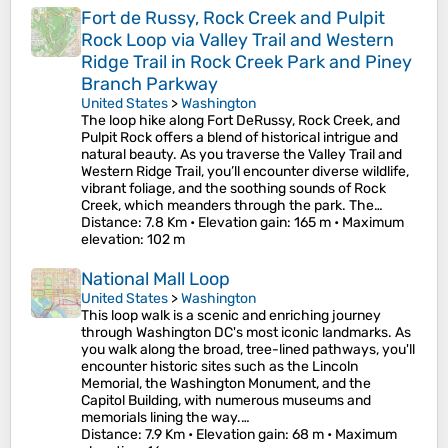
Fort de Russy, Rock Creek and Pulpit
Rock Loop via Valley Trail and Western
Ridge Trail in Rock Creek Park and Piney
Branch Parkway
United States
>
Washington
The loop hike along Fort DeRussy, Rock Creek, and
Pulpit Rock offers a blend of historical intrigue and
natural beauty. As you traverse the Valley Trail and
Western Ridge Trail, you’ll encounter diverse wildlife,
vibrant foliage, and the soothing sounds of Rock
Creek, which meanders through the park. The…
Distance
: 7.8 Km •
Elevation gain
: 165 m •
Maximum
elevation
: 102 m
National Mall Loop
United States
>
Washington
This loop walk is a scenic and enriching journey
through Washington DC's most iconic landmarks. As
you walk along the broad, tree-lined pathways, you'll
encounter historic sites such as the Lincoln
Memorial, the Washington Monument, and the
Capitol Building, with numerous museums and
memorials lining the way.…
Distance
: 7.9 Km •
Elevation gain
: 68 m •
Maximum