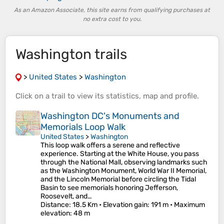
As an Amazon Associate, this site earns from qualifying purchases at
no extra cost to you.
Washington trails
>
United States
>
Washington
Click on a
trail
to view its
statistics
,
map
and
profile
.
Washington DC's Monuments and
Memorials Loop Walk
United States
>
Washington
This loop walk offers a serene and reflective
experience. Starting at the White House, you pass
through the National Mall, observing landmarks such
as the Washington Monument, World War II Memorial,
and the Lincoln Memorial before circling the Tidal
Basin to see memorials honoring Jefferson,
Roosevelt, and…
Distance
: 18.5 Km •
Elevation gain
: 191 m •
Maximum
elevation
: 48 m