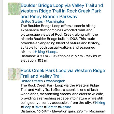
Boulder Bridge Loop via Valley Trail and
Western Ridge Trail in Rock Creek Park
and Piney Branch Parkway
United States
>
Washington
The Boulder Bridge Loop offers a scenic hiking
experience that combines wooded trails and
picturesque views of Rock Creek, along with the
historic Boulder Bridge built in 1902. This route
provides an engaging blend of nature and history,
suitable for both casual walkers and seasoned
hikers. #
Hiking
#
Loop
…
Distance
: 4.9 Km •
Elevation gain
: 97 m •
Maximum
elevation
: 103 m
Rock Creek Park Loop via Western Ridge
Trail and Valley Trail
United States
>
Washington
The Rock Creek Park Loop via the Western Ridge
Trail and Valley Trail offers a scenic blend of lush
woodlands, meandering creeks, and diverse wildlife,
providing a refreshing escape into nature while still
being conveniently accessible from the city. #
Hiking
#
Loop
#
River
#
Forest
#
Nature
Distance
: 16.6 Km •
Elevation gain
: 293 m •
Maximum