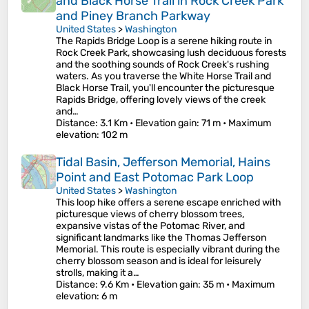
and Black Horse Trail in Rock Creek Park
and Piney Branch Parkway
United States
>
Washington
The Rapids Bridge Loop is a serene hiking route in
Rock Creek Park, showcasing lush deciduous forests
and the soothing sounds of Rock Creek's rushing
waters. As you traverse the White Horse Trail and
Black Horse Trail, you'll encounter the picturesque
Rapids Bridge, offering lovely views of the creek
and…
Distance
: 3.1 Km •
Elevation gain
: 71 m •
Maximum
elevation
: 102 m
Tidal Basin, Jefferson Memorial, Hains
Point and East Potomac Park Loop
United States
>
Washington
This loop hike offers a serene escape enriched with
picturesque views of cherry blossom trees,
expansive vistas of the Potomac River, and
significant landmarks like the Thomas Jefferson
Memorial. This route is especially vibrant during the
cherry blossom season and is ideal for leisurely
strolls, making it a…
Distance
: 9.6 Km •
Elevation gain
: 35 m •
Maximum
elevation
: 6 m