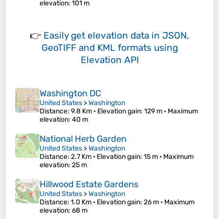
elevation
: 101 m
👉
Easily
get elevation data in JSON,
GeoTIFF and KML formats
using
Elevation API
Washington DC
United States
>
Washington
Distance
: 9.8 Km •
Elevation gain
: 129 m •
Maximum
elevation
: 40 m
National Herb Garden
United States
>
Washington
Distance
: 2.7 Km •
Elevation gain
: 15 m •
Maximum
elevation
: 25 m
Hillwood Estate Gardens
United States
>
Washington
Distance
: 1.0 Km •
Elevation gain
: 26 m •
Maximum
elevation
: 68 m