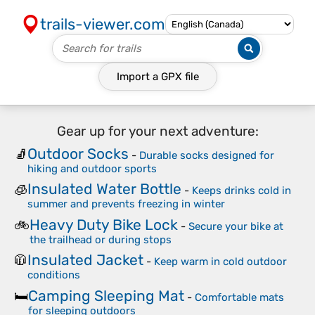
trails-viewer.com
Import a
GPX
file
Gear up for your next adventure:
Outdoor Socks
🧦
-
Durable socks designed for
hiking and outdoor sports
Insulated Water Bottle
🧊
-
Keeps drinks cold in
summer and prevents freezing in winter
Heavy Duty Bike Lock
🚲
-
Secure your bike at
the trailhead or during stops
Insulated Jacket
🧥
-
Keep warm in cold outdoor
conditions
Camping Sleeping Mat
🛏️
-
Comfortable mats
for sleeping outdoors