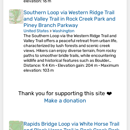
elevation
: 16 m
Southern Loop via Western Ridge Trail
and Valley Trail in Rock Creek Park and
Piney Branch Parkway
United States
>
Washington
The Southern Loop via the Western Ridge Trail and
Valley Trail offers a peaceful retreat from urban life,
characterized by lush forests and scenic creek
views. Hikers can enjoy diverse terrain, from rocky
paths to smoother bridle trails, while encountering
wildlife and historical features such as Boulder…
Distance
: 9.4 Km •
Elevation gain
: 204 m •
Maximum
elevation
: 103 m
Thank you for supporting this site ❤️
Make a donation
Rapids Bridge Loop via White Horse Trail