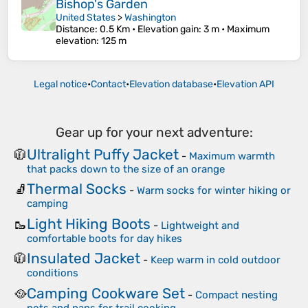
Bishop's Garden
United States
>
Washington
Distance
: 0.5 Km •
Elevation gain
: 3 m •
Maximum
elevation
: 125 m
Legal notice
•
Contact
•
Elevation database
•
Elevation API
Gear up for your next adventure:
Ultralight Puffy Jacket
🧥
-
Maximum warmth
that packs down to the size of an orange
Thermal Socks
🧦
-
Warm socks for winter hiking or
camping
Light Hiking Boots
🥾
-
Lightweight and
comfortable boots for day hikes
Insulated Jacket
🧥
-
Keep warm in cold outdoor
conditions
Camping Cookware Set
🥘
-
Compact nesting
pots and pans for trail cooking