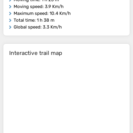
Moving speed
: 3.9 Km/h
Maximum speed
: 10.4 Km/h
Total time
: 1 h 38 m
Global speed
: 3.3 Km/h
Interactive trail map