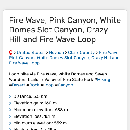
Fire Wave, Pink Canyon, White
Domes Slot Canyon, Crazy
Hill and Fire Wave Loop
>
United States
>
Nevada
>
Clark County
>
Fire Wave,
Pink Canyon, White Domes Slot Canyon, Crazy Hill and
Fire Wave Loop
Loop hike via Fire Wave, White Domes and Seven
Wonders trails in Valley of Fire State Park #
Hiking
#
Desert
#
Rock
#
Loop
#
Canyon
Distance
: 5.5 Km
Elevation gain
: 160 m
Maximum elevation
: 638 m
Elevation loss
: 161 m
Minimum elevation
: 559 m
Moving time
: 1 h 25 m