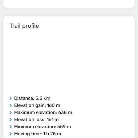
Trail profile
Distance
: 5.5 Km
Elevation gain
: 160 m
Maximum elevation
: 638 m
Elevation loss
: 161 m
Minimum elevation
: 559 m
Moving time
: 1 h 25 m