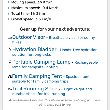
Moving speed
: 3.9 Km/h
Maximum speed
: 10.4 Km/h
Total time
: 1 h 38 m
Global speed
: 3.3 Km/h
Gear up for your next adventure:
Outdoor Visor
🧢
-
Breathable visor for sunny
hikes
Hydration Bladder
💧
-
Hands-free hydration
solution for long treks
Portable Camping Lamp
💡
-
Rechargeable
lamp for campsite lighting
Family Camping Tent
⛺
-
Spacious tent
suitable for family camping trips
Trail Running Shoes
🥾
-
Lightweight and
durable shoes for trail running
As an Amazon Associate, this site earns from qualifying purchases
at no extra cost to you.