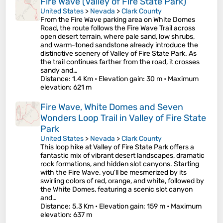
Fire Wave (Valley of Fire State Park)
United States
>
Nevada
>
Clark County
From the Fire Wave parking area on White Domes
Road, the route follows the Fire Wave Trail across
open desert terrain, where pale sand, low shrubs,
and warm-toned sandstone already introduce the
distinctive scenery of Valley of Fire State Park. As
the trail continues farther from the road, it crosses
sandy and…
Distance
: 1.4 Km •
Elevation gain
: 30 m •
Maximum
elevation
: 621 m
Fire Wave, White Domes and Seven
Wonders Loop Trail in Valley of Fire State
Park
United States
>
Nevada
>
Clark County
This loop hike at Valley of Fire State Park offers a
fantastic mix of vibrant desert landscapes, dramatic
rock formations, and hidden slot canyons. Starting
with the Fire Wave, you'll be mesmerized by its
swirling colors of red, orange, and white, followed by
the White Domes, featuring a scenic slot canyon
and…
Distance
: 5.3 Km •
Elevation gain
: 159 m •
Maximum
elevation
: 637 m