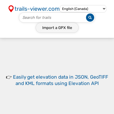
trails-viewer.com
Import a
GPX
file
👉
Easily
get elevation data in JSON, GeoTIFF
and KML formats
using
Elevation API