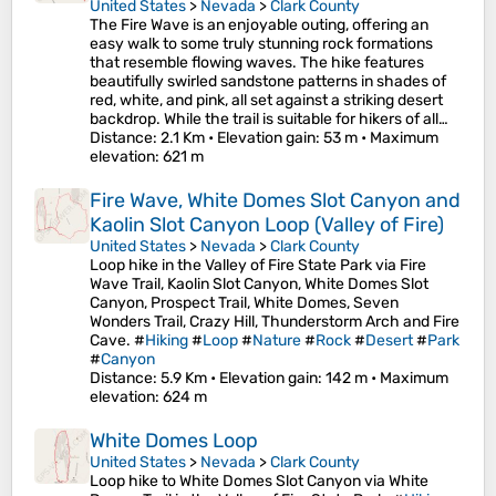
United States
>
Nevada
>
Clark County
The Fire Wave is an enjoyable outing, offering an
easy walk to some truly stunning rock formations
that resemble flowing waves. The hike features
beautifully swirled sandstone patterns in shades of
red, white, and pink, all set against a striking desert
backdrop. While the trail is suitable for hikers of all…
Distance
: 2.1 Km •
Elevation gain
: 53 m •
Maximum
elevation
: 621 m
Fire Wave, White Domes Slot Canyon and
Kaolin Slot Canyon Loop (Valley of Fire)
United States
>
Nevada
>
Clark County
Loop hike in the Valley of Fire State Park via Fire
Wave Trail, Kaolin Slot Canyon, White Domes Slot
Canyon, Prospect Trail, White Domes, Seven
Wonders Trail, Crazy Hill, Thunderstorm Arch and Fire
Cave. #
Hiking
#
Loop
#
Nature
#
Rock
#
Desert
#
Park
#
Canyon
Distance
: 5.9 Km •
Elevation gain
: 142 m •
Maximum
elevation
: 624 m
White Domes Loop
United States
>
Nevada
>
Clark County
Loop hike to White Domes Slot Canyon via White