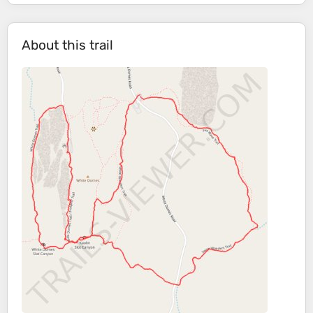
About this trail