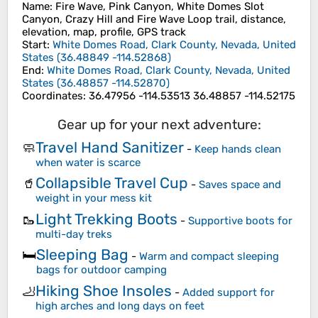
Name
: Fire Wave, Pink Canyon, White Domes Slot
Canyon, Crazy Hill and Fire Wave Loop trail, distance,
elevation, map, profile, GPS track
Start
:
White Domes Road, Clark County, Nevada, United
States
(
36.48849
-114.52868
)
End
:
White Domes Road, Clark County, Nevada, United
States
(
36.48857
-114.52870
)
Coordinates
:
36.47956 -114.53513 36.48857 -114.52175
Gear up for your next adventure:
Travel Hand Sanitizer
🧼
-
Keep hands clean
when water is scarce
Collapsible Travel Cup
🥤
-
Saves space and
weight in your mess kit
Light Trekking Boots
🥾
-
Supportive boots for
multi-day treks
Sleeping Bag
🛏️
-
Warm and compact sleeping
bags for outdoor camping
Hiking Shoe Insoles
🦶
-
Added support for
high arches and long days on feet