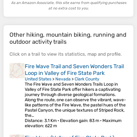
As an Amazon Associate, this site earns from qualifying purchases
at no extra cost to you.
Other hiking, mountain biking, running and
outdoor activity trails
Click on a
trail
to view its
statistics
,
map
and
profile
.
Fire Wave Trail and Seven Wonders Trail
Loop in Valley of Fire State Park
United States
>
Nevada
>
Clark County
The Fire Wave and Seven Wonders Trails Loop in
Valley of Fire State Park offer hikers a captivating
journey through diverse geological formations.
Along the route, one can observe the vibrant, wave-
like patterns of the Fire Wave, the pastel hues of the
Pastel Canyon, the unique textures of Striped Rock,
the…
Distance
: 3.1 Km •
Elevation gain
: 83 m •
Maximum
elevation
: 622 m