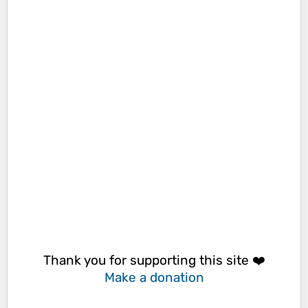
Thank you for supporting this site ❤️
Make a donation