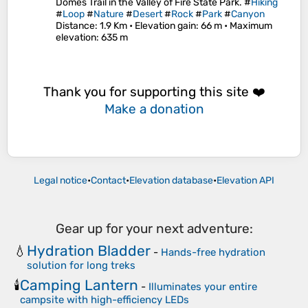
Domes Trail in the Valley of Fire State Park. #
Hiking
#
Loop
#
Nature
#
Desert
#
Rock
#
Park
#
Canyon
Distance
: 1.9 Km •
Elevation gain
: 66 m •
Maximum
elevation
: 635 m
Thank you for supporting this site ❤️
Make a donation
Legal notice
•
Contact
•
Elevation database
•
Elevation API
Gear up for your next adventure:
Hydration Bladder
💧
-
Hands-free hydration
solution for long treks
Camping Lantern
🕯️
-
Illuminates your entire
campsite with high-efficiency LEDs