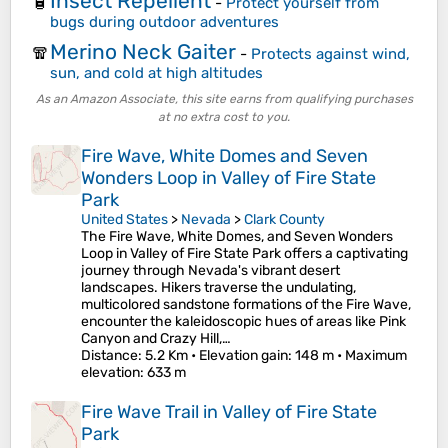
Insect Repellent
🧴
-
Protect yourself from
bugs during outdoor adventures
Merino Neck Gaiter
🧣
-
Protects against wind,
sun, and cold at high altitudes
As an Amazon Associate, this site earns from qualifying purchases
at no extra cost to you.
Fire Wave, White Domes and Seven
Wonders Loop in Valley of Fire State
Park
United States
>
Nevada
>
Clark County
The Fire Wave, White Domes, and Seven Wonders
Loop in Valley of Fire State Park offers a captivating
journey through Nevada's vibrant desert
landscapes. Hikers traverse the undulating,
multicolored sandstone formations of the Fire Wave,
encounter the kaleidoscopic hues of areas like Pink
Canyon and Crazy Hill,…
Distance
: 5.2 Km •
Elevation gain
: 148 m •
Maximum
elevation
: 633 m
Fire Wave Trail in Valley of Fire State
Park