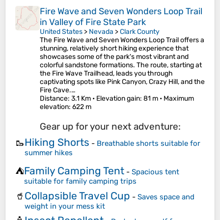
Fire Wave and Seven Wonders Loop Trail
in Valley of Fire State Park
United States
>
Nevada
>
Clark County
The Fire Wave and Seven Wonders Loop Trail offers a
stunning, relatively short hiking experience that
showcases some of the park's most vibrant and
colorful sandstone formations. The route, starting at
the Fire Wave Trailhead, leads you through
captivating spots like Pink Canyon, Crazy Hill, and the
Fire Cave.…
Distance
: 3.1 Km •
Elevation gain
: 81 m •
Maximum
elevation
: 622 m
Gear up for your next adventure:
Hiking Shorts
🥾
-
Breathable shorts suitable for
summer hikes
Family Camping Tent
⛺
-
Spacious tent
suitable for family camping trips
Collapsible Travel Cup
🥤
-
Saves space and
weight in your mess kit