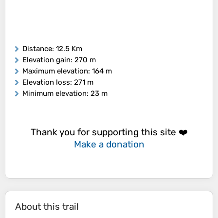
Distance
: 12.5 Km
Elevation gain
: 270 m
Maximum elevation
: 164 m
Elevation loss
: 271 m
Minimum elevation
: 23 m
Thank you for supporting this site ❤️
Make a donation
About this trail