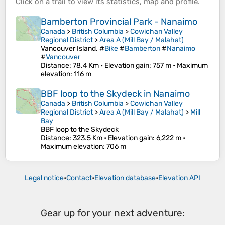
Click on a
trail
to view its
statistics
,
map
and
profile
.
Bamberton Provincial Park - Nanaimo
Canada
>
British Columbia
>
Cowichan Valley
Regional District
>
Area A (Mill Bay / Malahat)
Vancouver Island. #
Bike
#
Bamberton
#
Nanaimo
#
Vancouver
Distance
: 78.4 Km •
Elevation gain
: 757 m •
Maximum
elevation
: 116 m
BBF loop to the Skydeck in Nanaimo
Canada
>
British Columbia
>
Cowichan Valley
Regional District
>
Area A (Mill Bay / Malahat)
>
Mill
Bay
BBF loop to the Skydeck
Distance
: 323.5 Km •
Elevation gain
: 6,222 m •
Maximum elevation
: 706 m
Legal notice
•
Contact
•
Elevation database
•
Elevation API
Gear up for your next adventure: