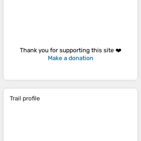
Thank you for supporting this site ❤️
Make a donation
Trail profile