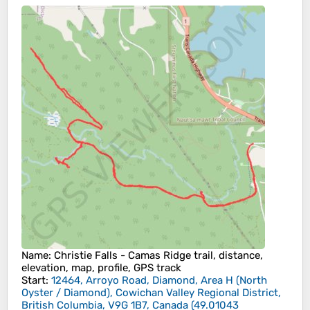
Name
: Christie Falls - Camas Ridge trail, distance,
elevation, map, profile, GPS track
Start
:
12464, Arroyo Road, Diamond, Area H (North
Oyster / Diamond), Cowichan Valley Regional District,
British Columbia, V9G 1B7, Canada
(
49.01043