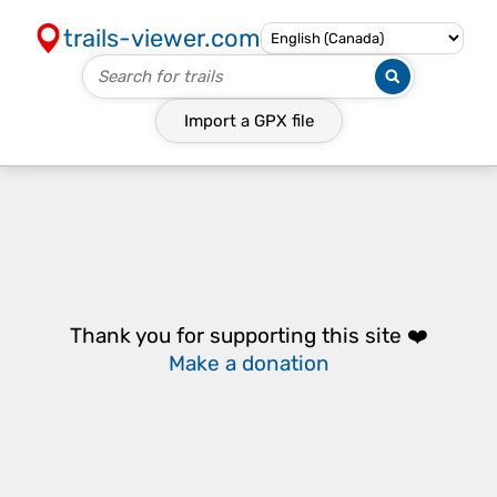
trails-viewer.com
Import a
GPX
file
Thank you for supporting this site ❤️
Make a donation