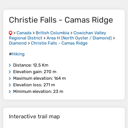
Christie Falls - Camas Ridge
>
Canada
>
British Columbia
>
Cowichan Valley
Regional District
>
Area H (North Oyster / Diamond)
>
Diamond
>
Christie Falls - Camas Ridge
#
Hiking
Distance
: 12.5 Km
Elevation gain
: 270 m
Maximum elevation
: 164 m
Elevation loss
: 271 m
Minimum elevation
: 23 m
Interactive trail map