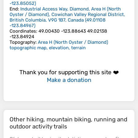
-123.85052
)
End
:
Industrial Access Way, Diamond, Area H (North
Oyster / Diamond), Cowichan Valley Regional District,
British Columbia, V9G 1B7, Canada
(
49.01108
-123.84967
)
Coordinates
:
49.00430 -123.88643 49.02138
-123.84924
Topography
:
Area H (North Oyster / Diamond)
topographic map, elevation, terrain
Thank you for supporting this site ❤️
Make a donation
Other hiking, mountain biking, running and
outdoor activity trails