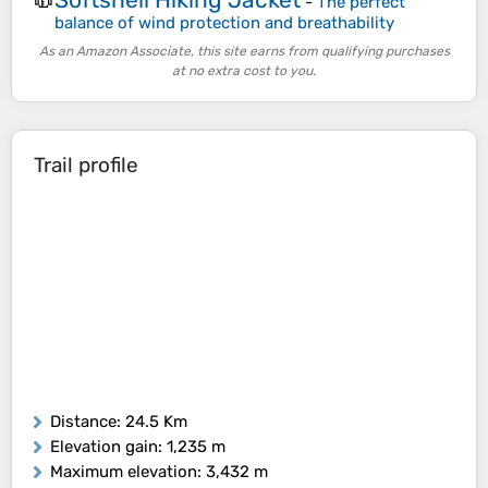
🧥
-
The perfect
balance of wind protection and breathability
As an Amazon Associate, this site earns from qualifying purchases
at no extra cost to you.
Trail profile
Distance
: 24.5 Km
Elevation gain
: 1,235 m
Maximum elevation
: 3,432 m