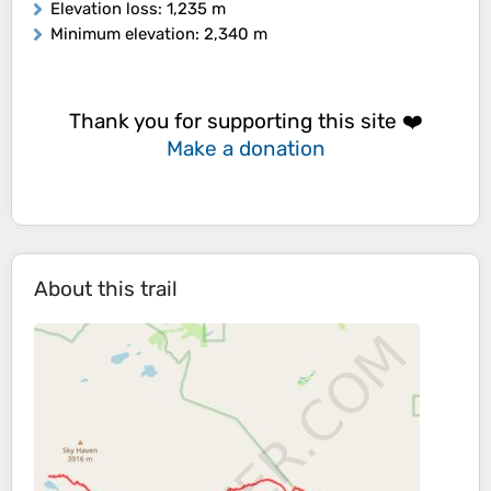
Elevation loss
: 1,235 m
Minimum elevation
: 2,340 m
Thank you for supporting this site ❤️
Make a donation
About this trail