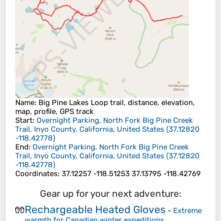
Name
: Big Pine Lakes Loop trail, distance, elevation,
map, profile, GPS track
Start
:
Overnight Parking, North Fork Big Pine Creek
Trail, Inyo County, California, United States
(
37.12820
-118.42778
)
End
:
Overnight Parking, North Fork Big Pine Creek
Trail, Inyo County, California, United States
(
37.12820
-118.42778
)
Coordinates
:
37.12257 -118.51253 37.13795 -118.42769
Gear up for your next adventure:
Rechargeable Heated Gloves
🧤
-
Extreme
warmth for Canadian winter expeditions