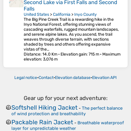
Second Lake via First Falls and Second
Falls
United States
>
California
>
Inyo County
The Big Pine Creek Trail is a rewarding hike in the
Inyo National Forest, offering stunning views of
cascading waterfalls, rugged mountain landscapes,
and serene alpine lakes. As you ascend, the trail
weaves through diverse terrain, with sections
shaded by trees and others offering expansive
vistas of the…
Distance
: 14.0 Km •
Elevation gain
: 715 m •
Maximum
elevation
: 3,076 m
Legal notice
•
Contact
•
Elevation database
•
Elevation API
Gear up for your next adventure:
Softshell Hiking Jacket
🧥
-
The perfect balance
of wind protection and breathability
Packable Rain Jacket
🧥
-
Breathable waterproof
layer for unpredictable weather