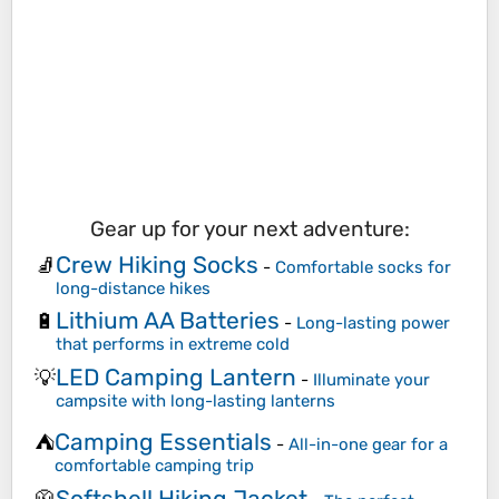
Gear up for your next adventure:
Crew Hiking Socks
🧦
-
Comfortable socks for
long-distance hikes
Lithium AA Batteries
🔋
-
Long-lasting power
that performs in extreme cold
LED Camping Lantern
💡
-
Illuminate your
campsite with long-lasting lanterns
Camping Essentials
⛺
-
All-in-one gear for a
comfortable camping trip
Softshell Hiking Jacket