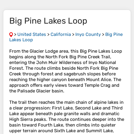
Big Pine Lakes Loop
>
United States
>
California
>
Inyo County
>
Big Pine
Lakes Loop
From the Glacier Lodge area, this Big Pine Lakes Loop
begins along the North Fork Big Pine Creek Trail,
entering the John Muir Wilderness of Inyo National
Forest. The route climbs beside North Fork Big Pine
Creek through forest and sagebrush slopes before
reaching the higher canyon beneath Mount Alice. The
approach offers early views toward Temple Crag and
the Palisade Glacier basin.
The trail then reaches the main chain of alpine lakes in
a clear progression: First Lake, Second Lake and Third
Lake appear beneath pale granite walls and dramatic
High Sierra peaks. The route continues deeper into the
basin toward Fourth Lake, then climbs into quieter
upper terrain around Sixth Lake and Summit Lake,