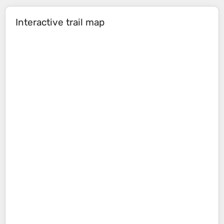
Interactive trail map