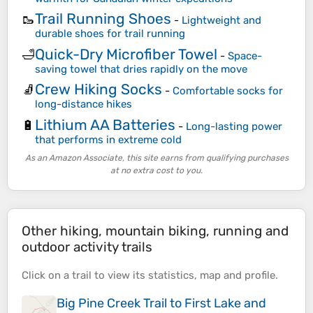
Trail Running Shoes
🥾
-
Lightweight and
durable shoes for trail running
Quick-Dry Microfiber Towel
🛁
-
Space-
saving towel that dries rapidly on the move
Crew Hiking Socks
🧦
-
Comfortable socks for
long-distance hikes
Lithium AA Batteries
🔋
-
Long-lasting power
that performs in extreme cold
As an Amazon Associate, this site earns from qualifying purchases
at no extra cost to you.
Other hiking, mountain biking, running and
outdoor activity trails
Click on a
trail
to view its
statistics
,
map
and
profile
.
Big Pine Creek Trail to First Lake and