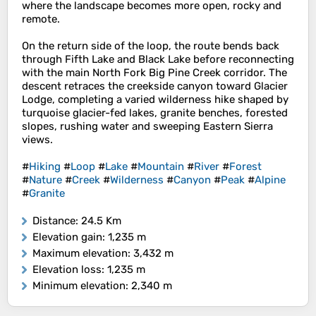
where the landscape becomes more open, rocky and
remote.
On the return side of the loop, the route bends back
through Fifth Lake and Black Lake before reconnecting
with the main North Fork Big Pine Creek corridor. The
descent retraces the creekside canyon toward Glacier
Lodge, completing a varied wilderness hike shaped by
turquoise glacier-fed lakes, granite benches, forested
slopes, rushing water and sweeping Eastern Sierra
views.
#
Hiking
#
Loop
#
Lake
#
Mountain
#
River
#
Forest
#
Nature
#
Creek
#
Wilderness
#
Canyon
#
Peak
#
Alpine
#
Granite
Distance
: 24.5 Km
Elevation gain
: 1,235 m
Maximum elevation
: 3,432 m
Elevation loss
: 1,235 m
Minimum elevation
: 2,340 m