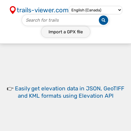
trails-viewer.com
Import a
GPX
file
👉
Easily
get elevation data in JSON, GeoTIFF
and KML formats
using
Elevation API