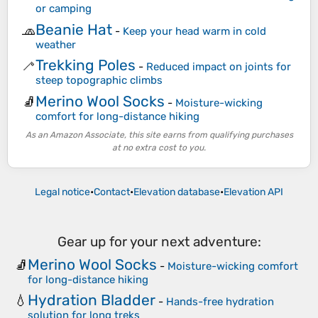
or camping
Beanie Hat
🧢
-
Keep your head warm in cold
weather
Trekking Poles
🦯
-
Reduced impact on joints for
steep topographic climbs
Merino Wool Socks
🧦
-
Moisture-wicking
comfort for long-distance hiking
As an Amazon Associate, this site earns from qualifying purchases
at no extra cost to you.
Legal notice
•
Contact
•
Elevation database
•
Elevation API
Gear up for your next adventure:
Merino Wool Socks
🧦
-
Moisture-wicking comfort
for long-distance hiking
Hydration Bladder
💧
-
Hands-free hydration
solution for long treks