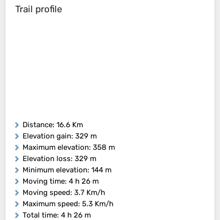
Trail profile
Distance
: 16.6 Km
Elevation gain
: 329 m
Maximum elevation
: 358 m
Elevation loss
: 329 m
Minimum elevation
: 144 m
Moving time
: 4 h 26 m
Moving speed
: 3.7 Km/h
Maximum speed
: 5.3 Km/h
Total time
: 4 h 26 m