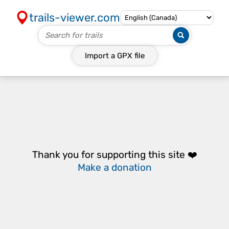
trails-viewer.com
Import a
GPX
file
Thank you for supporting this site ❤️
Make a donation