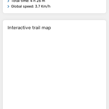
Total time
: 4 h 26 m
Global speed
: 3.7 Km/h
Interactive trail map