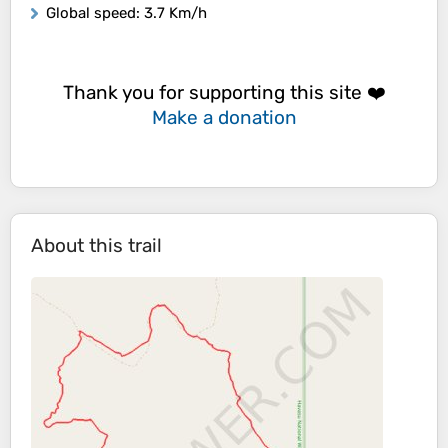
Global speed
: 3.7 Km/h
Thank you for supporting this site ❤️
Make a donation
About this trail