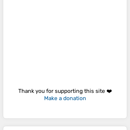
Thank you for supporting this site ❤️
Make a donation