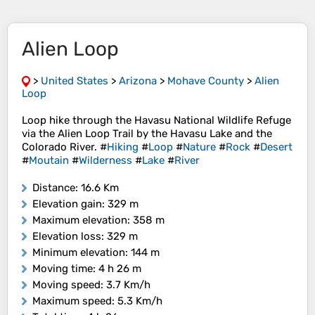
Alien Loop
>
United States
>
Arizona
>
Mohave County
>
Alien
Loop
Loop hike through the Havasu National Wildlife Refuge
via the Alien Loop Trail by the Havasu Lake and the
Colorado River. #
Hiking
#
Loop
#
Nature
#
Rock
#
Desert
#
Moutain
#
Wilderness
#
Lake
#
River
Distance
: 16.6 Km
Elevation gain
: 329 m
Maximum elevation
: 358 m
Elevation loss
: 329 m
Minimum elevation
: 144 m
Moving time
: 4 h 26 m
Moving speed
: 3.7 Km/h
Maximum speed
: 5.3 Km/h