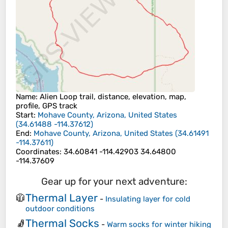
Name
: Alien Loop trail, distance, elevation, map,
profile, GPS track
Start
:
Mohave County, Arizona, United States
(
34.61488
-114.37612
)
End
:
Mohave County, Arizona, United States
(
34.61491
-114.37611
)
Coordinates
:
34.60841 -114.42903 34.64800
-114.37609
Gear up for your next adventure:
Thermal Layer
🧥
-
Insulating layer for cold
outdoor conditions
Thermal Socks
🧦
-
Warm socks for winter hiking