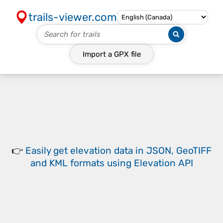
trails-viewer.com
Import a
GPX
file
👉
Easily
get elevation data in JSON, GeoTIFF
and KML formats
using
Elevation API