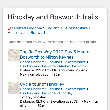
Hinckley and Bosworth trails
>
United Kingdom
>
England
>
Leicestershire
>
Hinckley and Bosworth
Click on a
trail
to view its
statistics
,
map
and
profile
.
The Jo Cox Way 2022 Day 3 Market
Bosworth to Milton Keynes
United Kingdom
>
England
>
Leicestershire
>
Hinckley and Bosworth
>
Market Bosworth
Distance
: 122.9 Km •
Elevation gain
: 953 m •
Maximum elevation
: 195 m
Cycle tour of Hinckley
United Kingdom
>
England
>
Leicestershire
>
Hinckley and Bosworth
>
Hinckley
cycling, hinckley
Distance
: 12.3 Km •
Elevation gain
: 79 m •
Maximum
elevation
: 139 m