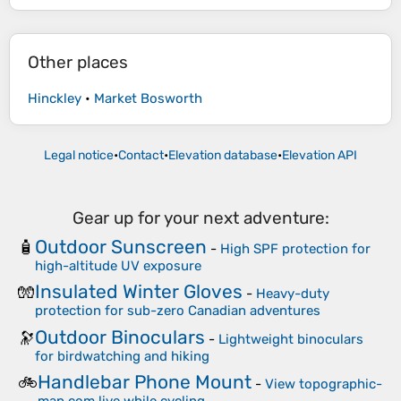
Other places
Hinckley
•
Market Bosworth
Legal notice
•
Contact
•
Elevation database
•
Elevation API
Gear up for your next adventure:
Outdoor Sunscreen
🧴
-
High SPF protection for
high-altitude UV exposure
Insulated Winter Gloves
🧤
-
Heavy-duty
protection for sub-zero Canadian adventures
Outdoor Binoculars
🔭
-
Lightweight binoculars
for birdwatching and hiking
Handlebar Phone Mount
🚲
-
View topographic-