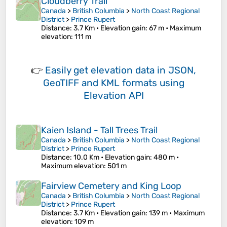
Cloudberry Trail
Canada
>
British Columbia
>
North Coast Regional
District
>
Prince Rupert
Distance
: 3.7 Km •
Elevation gain
: 67 m •
Maximum
elevation
: 111 m
👉
Easily
get elevation data in JSON,
GeoTIFF and KML formats
using
Elevation API
Kaien Island - Tall Trees Trail
Canada
>
British Columbia
>
North Coast Regional
District
>
Prince Rupert
Distance
: 10.0 Km •
Elevation gain
: 480 m •
Maximum elevation
: 501 m
Fairview Cemetery and King Loop
Canada
>
British Columbia
>
North Coast Regional
District
>
Prince Rupert
Distance
: 3.7 Km •
Elevation gain
: 139 m •
Maximum
elevation
: 109 m