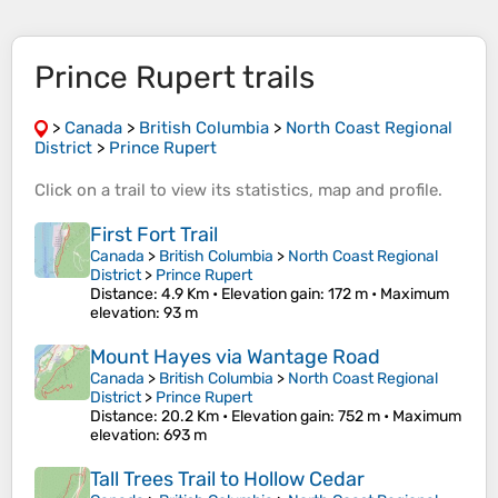
Prince Rupert trails
>
Canada
>
British Columbia
>
North Coast Regional
District
>
Prince Rupert
Click on a
trail
to view its
statistics
,
map
and
profile
.
First Fort Trail
Canada
>
British Columbia
>
North Coast Regional
District
>
Prince Rupert
Distance
: 4.9 Km •
Elevation gain
: 172 m •
Maximum
elevation
: 93 m
Mount Hayes via Wantage Road
Canada
>
British Columbia
>
North Coast Regional
District
>
Prince Rupert
Distance
: 20.2 Km •
Elevation gain
: 752 m •
Maximum
elevation
: 693 m
Tall Trees Trail to Hollow Cedar