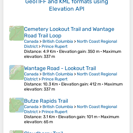
GeoTIFF and KML formats
using
Elevation API
Cemetery Lookout Trail and Wantage
Road Trail Loop
Canada
>
British Columbia
>
North Coast Regional
District
>
Prince Rupert
Distance
: 4.9 Km •
Elevation gain
: 350 m •
Maximum
elevation
: 337 m
Wantage Road - Lookout Trail
Canada
>
British Columbia
>
North Coast Regional
District
>
Prince Rupert
Distance
: 10.3 Km •
Elevation gain
: 412 m •
Maximum
elevation
: 337 m
Butze Rapids Trail
Canada
>
British Columbia
>
North Coast Regional
District
>
Prince Rupert
Distance
: 3.1 Km •
Elevation gain
: 101 m •
Maximum
elevation
: 65 m