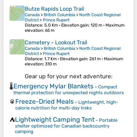
Butze Rapids Loop Trail
Canada
>
British Columbia
>
North Coast Regional
District
>
Prince Rupert
Distance
: 5.0 Km •
Elevation gain
: 120 m •
Maximum
elevation
: 65 m
Cemetery - Lookout Trail
Canada
>
British Columbia
>
North Coast Regional
District
>
Prince Rupert
Distance
: 1.7 Km •
Elevation gain
: 261 m •
Maximum
elevation
: 310 m
Gear up for your next adventure:
Emergency Mylar Blankets
🌡️
-
Compact
thermal protection for unexpected nights outdoors
Freeze-Dried Meals
🥫
-
Lightweight, high-
calorie nutrition for multi-day treks
Lightweight Camping Tent
⛺
-
Portable
shelter optimized for Canadian backcountry
camping