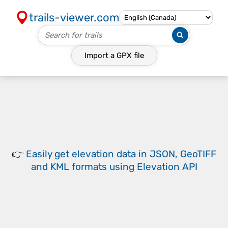
trails-viewer.com
Import a
GPX
file
👉
Easily
get elevation data in JSON, GeoTIFF
and KML formats
using
Elevation API