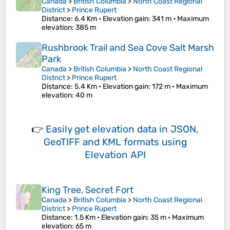
Canada
>
British Columbia
>
North Coast Regional
District
>
Prince Rupert
Distance
: 6.4 Km •
Elevation gain
: 341 m •
Maximum
elevation
: 385 m
Rushbrook Trail and Sea Cove Salt Marsh
Park
Canada
>
British Columbia
>
North Coast Regional
District
>
Prince Rupert
Distance
: 5.4 Km •
Elevation gain
: 172 m •
Maximum
elevation
: 40 m
👉
Easily
get elevation data in JSON,
GeoTIFF and KML formats
using
Elevation API
King Tree, Secret Fort
Canada
>
British Columbia
>
North Coast Regional
District
>
Prince Rupert
Distance
: 1.5 Km •
Elevation gain
: 35 m •
Maximum
elevation
: 65 m