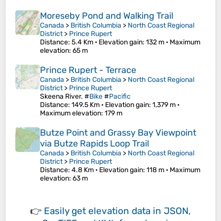
Moreseby Pond and Walking Trail
Canada
>
British Columbia
>
North Coast Regional
District
>
Prince Rupert
Distance
: 5.4 Km •
Elevation gain
: 132 m •
Maximum
elevation
: 65 m
Prince Rupert - Terrace
Canada
>
British Columbia
>
North Coast Regional
District
>
Prince Rupert
Skeena River. #
Bike
#
Pacific
Distance
: 149.5 Km •
Elevation gain
: 1,379 m •
Maximum elevation
: 179 m
Butze Point and Grassy Bay Viewpoint
via Butze Rapids Loop Trail
Canada
>
British Columbia
>
North Coast Regional
District
>
Prince Rupert
Distance
: 4.8 Km •
Elevation gain
: 118 m •
Maximum
elevation
: 63 m
👉
Easily
get elevation data in JSON,