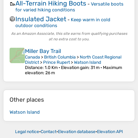
All-Terrain Hiking Boots
🥾
-
Versatile boots
for varied hiking conditions
Insulated Jacket
🧥
-
Keep warm in cold
outdoor conditions
As an Amazon Associate, this site earns from qualifying purchases
at no extra cost to you.
Miller Bay Trail
Canada
>
British Columbia
>
North Coast Regional
District
>
Prince Rupert
>
Watson Island
Distance
: 1.0 Km •
Elevation gain
: 31 m •
Maximum
elevation
: 26 m
Other places
Watson Island
Legal notice
•
Contact
•
Elevation database
•
Elevation API