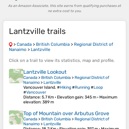
As an Amazon Associate, this site earns from qualifying purchases at
no extra cost to you.
Lantzville trails
>
Canada
>
British Columbia
>
Regional District of
Nanaimo
>
Lantzville
Click on a
trail
to view its
statistics
,
map
and
profile
.
Lantzville Lookout
Canada
>
British Columbia
>
Regional District of
Nanaimo
>
Lantzville
Vancouver Island. #
Hiking
#
Running
#
Loop
#
Vancouver
Distance
: 5.7 Km •
Elevation gain
: 345 m •
Maximum
elevation
: 389 m
Top of Mountain over Arbutus Grove
Canada
>
British Columbia
>
Regional District of
Nanaimo
>
Lantzville
Distance
: 18.2 Km •
Elevation gain
: 397 m •
Maximum