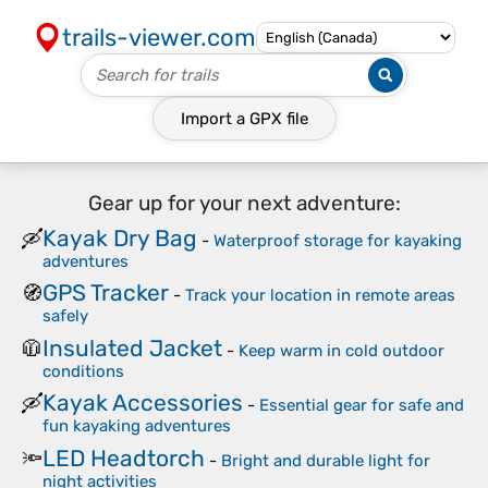
trails-viewer.com
Import a
GPX
file
Gear up for your next adventure:
Kayak Dry Bag
🛶
-
Waterproof storage for kayaking
adventures
GPS Tracker
🧭
-
Track your location in remote areas
safely
Insulated Jacket
🧥
-
Keep warm in cold outdoor
conditions
Kayak Accessories
🛶
-
Essential gear for safe and
fun kayaking adventures
LED Headtorch
🔦
-
Bright and durable light for
night activities