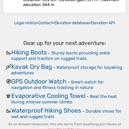
elevation
: 544 m
Legal notice
•
Contact
•
Elevation database
•
Elevation API
Gear up for your next adventure:
Hiking Boots
🥾
-
Sturdy boots providing ankle
support and traction on rugged trails
Kayak Dry Bag
🛶
-
Waterproof storage for kayaking
adventures
GPS Outdoor Watch
🧭
-
Smart watch for
navigation and fitness tracking in nature
Evaporative Cooling Towel
🧣
-
Beat the heat
during intense summer climbs
Waterproof Hiking Shoes
🥾
-
Durable shoes for
wet and rugged trails
As an Amazon Associate, this site earns from qualifying purchases at