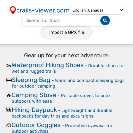
trails-viewer.com
Import a
GPX
file
Gear up for your next adventure:
Waterproof Hiking Shoes
🥾
-
Durable shoes for
wet and rugged trails
Sleeping Bag
🛏️
-
Warm and compact sleeping bags
for outdoor camping
Camping Stove
🔥
-
Portable stoves to cook
outdoors with ease
Hiking Daypack
🎒
-
Lightweight and durable
backpacks for day trips and excursions
Outdoor Goggles
🥽
-
Protective eyewear for
outdoor activities