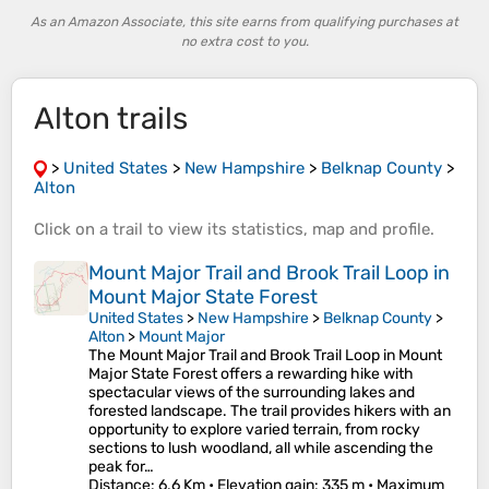
As an Amazon Associate, this site earns from qualifying purchases at
no extra cost to you.
Alton trails
>
United States
>
New Hampshire
>
Belknap County
>
Alton
Click on a
trail
to view its
statistics
,
map
and
profile
.
Mount Major Trail and Brook Trail Loop in
Mount Major State Forest
United States
>
New Hampshire
>
Belknap County
>
Alton
>
Mount Major
The Mount Major Trail and Brook Trail Loop in Mount
Major State Forest offers a rewarding hike with
spectacular views of the surrounding lakes and
forested landscape. The trail provides hikers with an
opportunity to explore varied terrain, from rocky
sections to lush woodland, all while ascending the
peak for…
Distance
: 6.6 Km •
Elevation gain
: 335 m •
Maximum