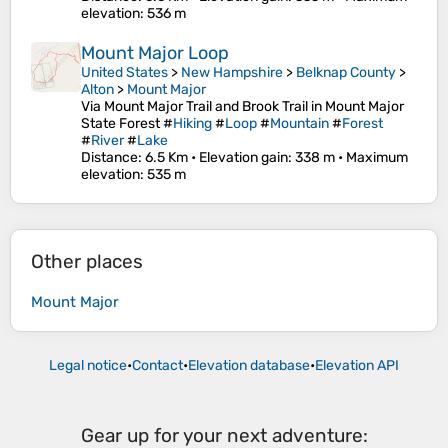
elevation
: 536 m
Mount Major Loop
United States
>
New Hampshire
>
Belknap County
>
Alton
>
Mount Major
Via Mount Major Trail and Brook Trail in Mount Major
State Forest #
Hiking
#
Loop
#
Mountain
#
Forest
#
River
#
Lake
Distance
: 6.5 Km •
Elevation gain
: 338 m •
Maximum
elevation
: 535 m
Other places
Mount Major
Legal notice
•
Contact
•
Elevation database
•
Elevation API
Gear up for your next adventure: