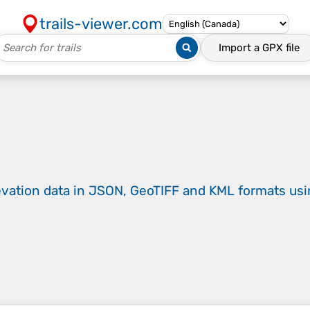
trails-viewer.com
Import a
GPX
file
evation data in JSON, GeoTIFF and KML formats
us