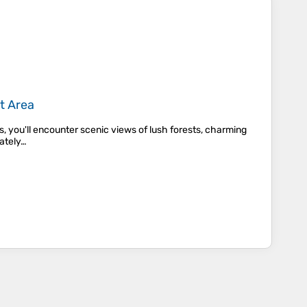
t Area
s, you'll encounter scenic views of lush forests, charming
rately…