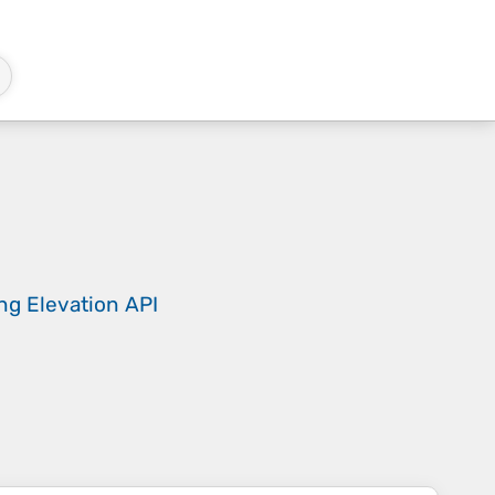
ing
Elevation API