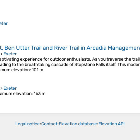
eter
, Ben Utter Trail and River Trail in Arcadia Managemen
>
Exeter
aptivating experience for outdoor enthusiasts. As you traverse the trail
leading to the breathtaking cascade of Stepstone Falls itself. This mode
imum elevation
: 101 m
>
Exeter
imum elevation
: 163 m
Legal notice
•
Contact
•
Elevation database
•
Elevation API