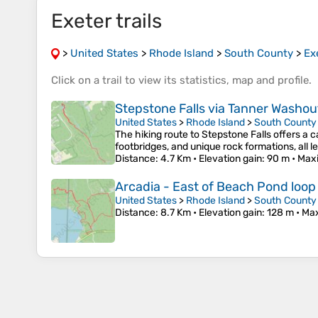
Exeter trails
>
United States
>
Rhode Island
>
South County
>
Ex
Click on a
trail
to view its
statistics
,
map
and
profile
.
Stepstone Falls via Tanner Washout
United States
>
Rhode Island
>
South County
The hiking route to Stepstone Falls offers a c
footbridges, and unique rock formations, all 
Distance
: 4.7 Km •
Elevation gain
: 90 m •
Max
Arcadia - East of Beach Pond loop
United States
>
Rhode Island
>
South County
Distance
: 8.7 Km •
Elevation gain
: 128 m •
Max