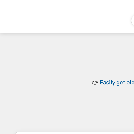
👉
Easily
get el