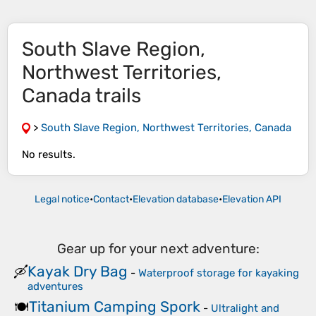
South Slave Region,
Northwest Territories,
Canada trails
>
South Slave Region, Northwest Territories, Canada
No results.
Legal notice
•
Contact
•
Elevation database
•
Elevation API
Gear up for your next adventure:
Kayak Dry Bag
🛶
-
Waterproof storage for kayaking
adventures
Titanium Camping Spork
🍽️
-
Ultralight and