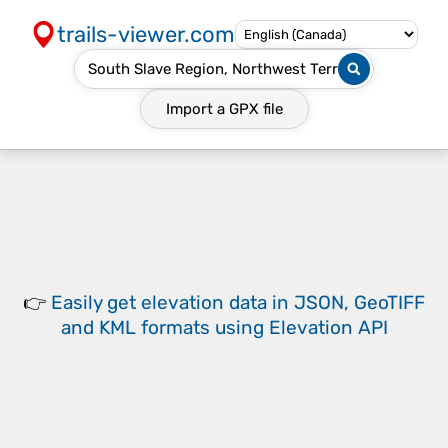
trails-viewer.com
Import a
GPX
file
👉
Easily
get elevation data in JSON, GeoTIFF
and KML formats
using
Elevation API