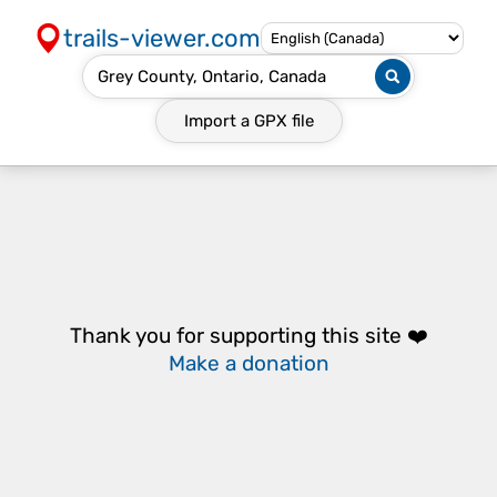
trails-viewer.com
Import a
GPX
file
Thank you for supporting this site ❤️
Make a donation