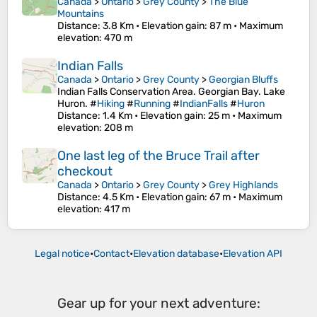
Canada
>
Ontario
>
Grey County
>
The Blue
Mountains
Distance
: 3.8 Km •
Elevation gain
: 87 m •
Maximum
elevation
: 470 m
Indian Falls
Canada
>
Ontario
>
Grey County
>
Georgian Bluffs
Indian Falls Conservation Area. Georgian Bay. Lake
Huron. #
Hiking
#
Running
#
IndianFalls
#
Huron
Distance
: 1.4 Km •
Elevation gain
: 25 m •
Maximum
elevation
: 208 m
One last leg of the Bruce Trail after
checkout
Canada
>
Ontario
>
Grey County
>
Grey Highlands
Distance
: 4.5 Km •
Elevation gain
: 67 m •
Maximum
elevation
: 417 m
Legal notice
•
Contact
•
Elevation database
•
Elevation API
Gear up for your next adventure: