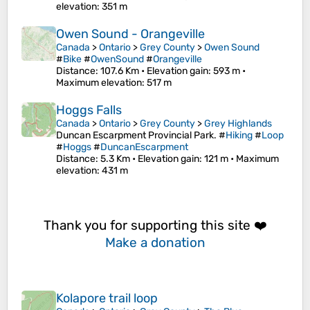
elevation
: 351 m
Owen Sound - Orangeville
Canada
>
Ontario
>
Grey County
>
Owen Sound
#
Bike
#
OwenSound
#
Orangeville
Distance
: 107.6 Km •
Elevation gain
: 593 m •
Maximum elevation
: 517 m
Hoggs Falls
Canada
>
Ontario
>
Grey County
>
Grey Highlands
Duncan Escarpment Provincial Park. #
Hiking
#
Loop
#
Hoggs
#
DuncanEscarpment
Distance
: 5.3 Km •
Elevation gain
: 121 m •
Maximum
elevation
: 431 m
Thank you for supporting this site ❤️
Make a donation
Kolapore trail loop