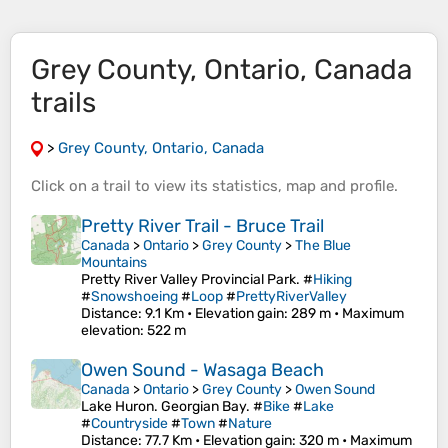
Grey County, Ontario, Canada
trails
>
Grey County, Ontario, Canada
Click on a
trail
to view its
statistics
,
map
and
profile
.
Pretty River Trail - Bruce Trail
Canada
>
Ontario
>
Grey County
>
The Blue
Mountains
Pretty River Valley Provincial Park. #
Hiking
#
Snowshoeing
#
Loop
#
PrettyRiverValley
Distance
: 9.1 Km •
Elevation gain
: 289 m •
Maximum
elevation
: 522 m
Owen Sound - Wasaga Beach
Canada
>
Ontario
>
Grey County
>
Owen Sound
Lake Huron. Georgian Bay. #
Bike
#
Lake
#
Countryside
#
Town
#
Nature
Distance
: 77.7 Km •
Elevation gain
: 320 m •
Maximum